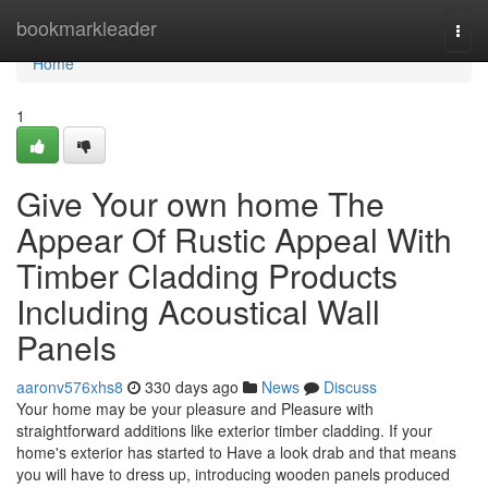
Home
bookmarkleader
Togg
navi
Home
1
Give Your own home The
Appear Of Rustic Appeal With
Timber Cladding Products
Including Acoustical Wall
Panels
aaronv576xhs8
330 days ago
News
Discuss
Your home may be your pleasure and Pleasure with
straightforward additions like exterior timber cladding. If your
home's exterior has started to Have a look drab and that means
you will have to dress up, introducing wooden panels produced