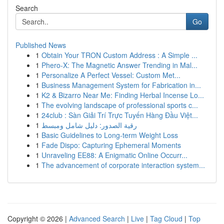
Search
Go
Published News
1
Obtain Your TRON Custom Address : A Simple ...
1
Phero-X: The Magnetic Answer Trending in Mal...
1
Personalize A Perfect Vessel: Custom Met...
1
Business Management System for Fabrication in...
1
K2 & Bizarro Near Me: Finding Herbal Incense Lo...
1
The evolving landscape of professional sports c...
1
24club : Sàn Giải Trí Trực Tuyến Hàng Đầu Việt...
1
رقية الصدور: دليل شامل ومبسط
1
Basic Guidelines to Long-term Weight Loss
1
Fade Dispo: Capturing Ephemeral Moments
1
Unraveling EE88: A Enigmatic Online Occurr...
1
The advancement of corporate interaction system...
Copyright © 2026 |
Advanced Search
|
Live
|
Tag Cloud
|
Top