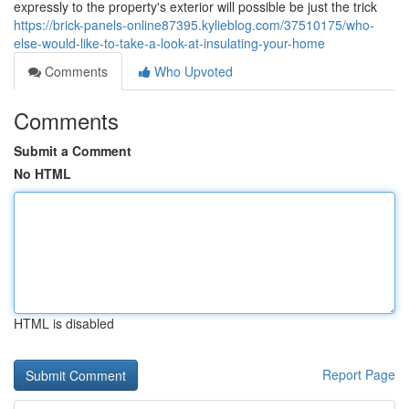
expressly to the property's exterior will possible be just the trick
https://brick-panels-online87395.kylieblog.com/37510175/who-
else-would-like-to-take-a-look-at-insulating-your-home
Comments
Who Upvoted
Comments
Submit a Comment
No HTML
HTML is disabled
Report Page