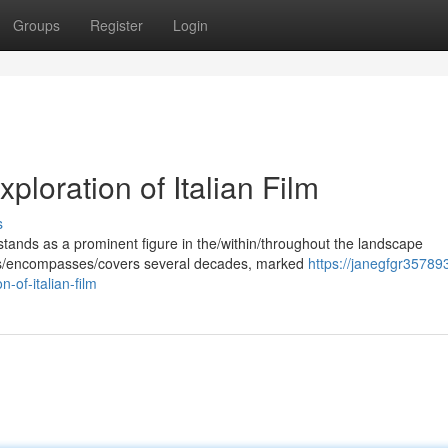
Groups
Register
Login
loration of Italian Film
s
ands as a prominent figure in the/within/throughout the landscape
pans/encompasses/covers several decades, marked
https://janegfgr35789
of-italian-film