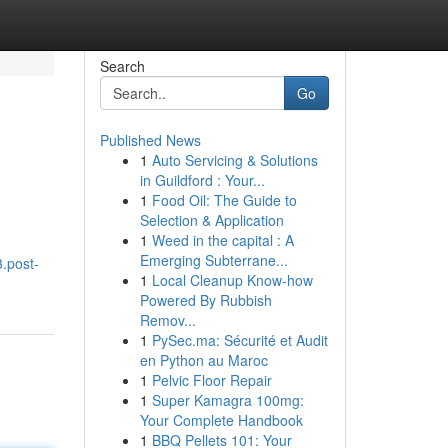
Search
Go
Published News
1
Auto Servicing & Solutions
in Guildford : Your...
1
Food Oil: The Guide to
Selection & Application
1
Weed in the capital : A
Emerging Subterrane...
3.post-
1
Local Cleanup Know-how
Powered By Rubbish
Remov...
1
PySec.ma: Sécurité et Audit
en Python au Maroc
1
Pelvic Floor Repair
1
Super Kamagra 100mg:
Your Complete Handbook
1
BBQ Pellets 101: Your