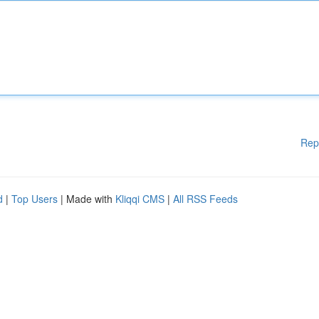
Rep
d
|
Top Users
| Made with
Kliqqi CMS
|
All RSS Feeds