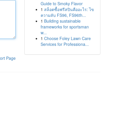
Guide to Smoky Flavor
1
สล็อตซื้อฟรีสปินคืออะไร: ไข
ความลับ FS96, FS96th...
1
Building sustainable
frameworks for sportsman
w...
1
Choose Foley Lawn Care
Services for Professiona...
ort Page