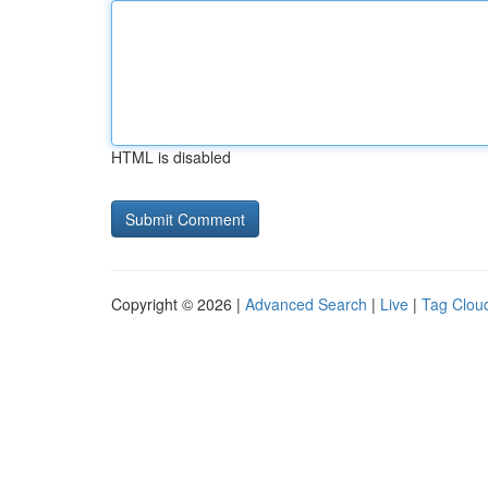
HTML is disabled
Copyright © 2026 |
Advanced Search
|
Live
|
Tag Clou