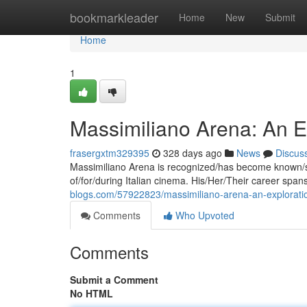
Home
bookmarkleader
Home
New
Submit
Home
1
Massimiliano Arena: An Exp
frasergxtm329395
328 days ago
News
Discus
Massimiliano Arena is recognized/has become known/st
of/for/during Italian cinema. His/Her/Their career s
blogs.com/57922823/massimiliano-arena-an-exploration-
Comments
Who Upvoted
Comments
Submit a Comment
No HTML