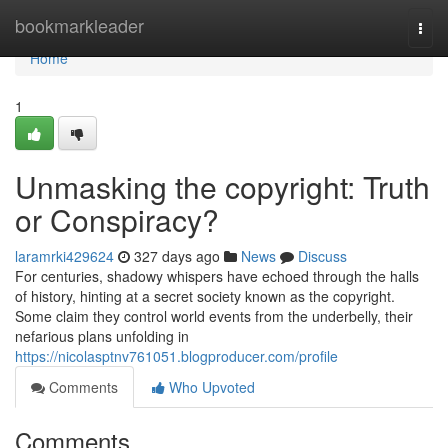
Home
bookmarkleader
Togg
navi
Home
1
Unmasking the copyright: Truth
or Conspiracy?
laramrki429624
327 days ago
News
Discuss
For centuries, shadowy whispers have echoed through the halls
of history, hinting at a secret society known as the copyright.
Some claim they control world events from the underbelly, their
nefarious plans unfolding in
https://nicolasptnv761051.blogproducer.com/profile
Comments
Who Upvoted
Comments