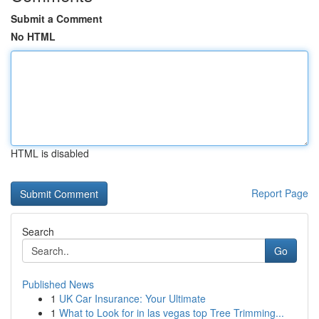
Submit a Comment
No HTML
HTML is disabled
Report Page
Search
Go
Published News
1
UK Car Insurance: Your Ultimate
1
What to Look for in las vegas top Tree Trimming...