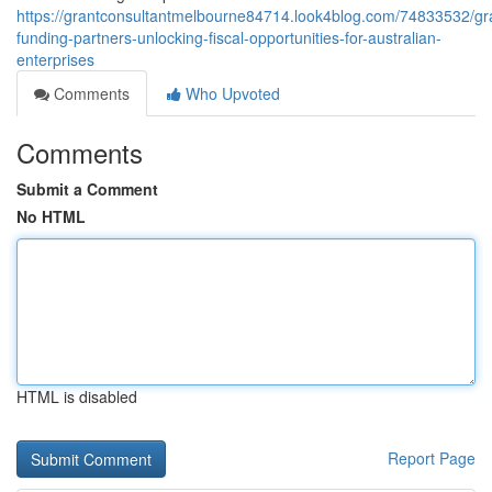
https://grantconsultantmelbourne84714.look4blog.com/74833532/gr
funding-partners-unlocking-fiscal-opportunities-for-australian-
enterprises
Comments
Who Upvoted
Comments
Submit a Comment
No HTML
HTML is disabled
Report Page