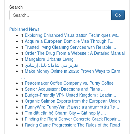
Search
Go
Published News
1
Exploring Enhanced Visualization Techniques wit...
1
Acquire a European Domicile Visa Through F...
1
Trusted Irving Cleaning Services with Reliable ...
1
Order The Drug From a Website : A Detailed Manual
1
Mangalore Urbania Living
1
تقرير فني شامل: دليل إرشادي
1
Make Money Online in 2026: Proven Ways to Earn
...
1
Peacemaker Coffee Company vs. Purity Coffee
1
Senior Acquisition: Directions and Plans ...
1
Budget-Friendly VPN United Kingdom : Leadin...
1
Organic Salmon Exports from the European Union
1
FunnyWin: FunnyWin เว็บตรง สนุกกับการเล่น โค...
1
Tìm đặt căn hộ Charm City – Giá hợp lý ,...
1
Finding the Right Denver Concrete Crack Repair ...
1
Racing Game Progression: The Rules of the Road