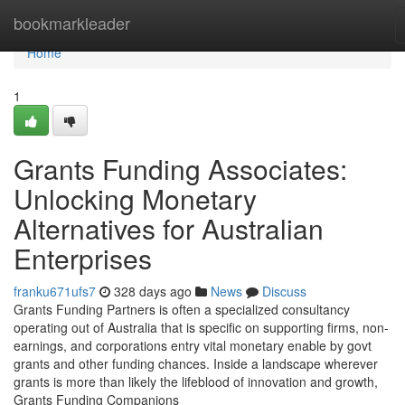
Home
bookmarkleader
Home
1
Grants Funding Associates:
Unlocking Monetary
Alternatives for Australian
Enterprises
franku671ufs7
328 days ago
News
Discuss
Grants Funding Partners is often a specialized consultancy
operating out of Australia that is specific on supporting firms, non-
earnings, and corporations entry vital monetary enable by govt
grants and other funding chances. Inside a landscape wherever
grants is more than likely the lifeblood of innovation and growth,
Grants Funding Companions