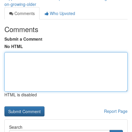
on-growing-older
Comments
Who Upvoted
Comments
Submit a Comment
No HTML
HTML is disabled
Report Page
Search