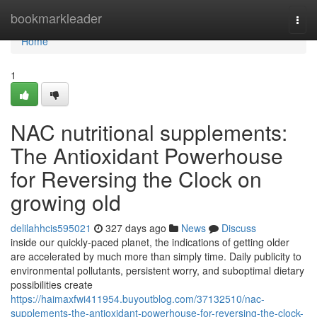
Home
bookmarkleader
Togg
navi
Home
1
NAC nutritional supplements:
The Antioxidant Powerhouse
for Reversing the Clock on
growing old
delilahhcis595021
327 days ago
News
Discuss
inside our quickly-paced planet, the indications of getting older
are accelerated by much more than simply time. Daily publicity to
environmental pollutants, persistent worry, and suboptimal dietary
possibilities create
https://haimaxfwi411954.buyoutblog.com/37132510/nac-
supplements-the-antioxidant-powerhouse-for-reversing-the-clock-