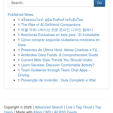
Go
Published News
1
สล็อตออนไลน์: คู่มือเริ่มต้นสำหรับมือใหม่
1
The Rise of AI Girlfriend Companions
1
유월 커뮤니케이션 전문 온라인 디자인 협력사
1
Aventuras Exclusivas en este país : El Inolvidable
1
Cómo comprar segunda ciudadanía mexicana en
línea
1
Presentes de Última Hora: Ideias Criativas e Fá...
1
Amibroker Data Feeds: A Comprehensive Guide
1
Current Web Style Trends You Should Under...
1
{Joint Genesis: Discover Comfortable Activity?
1
Team Guidance through Team Chat Apps --
Driving...
1
Prevenção de Incêndio : Guia Completo e Vital
Copyright © 2026 |
Advanced Search
|
Live
|
Tag Cloud
|
Top
Users
| Made with
Kliqqi CMS
|
All RSS Feeds