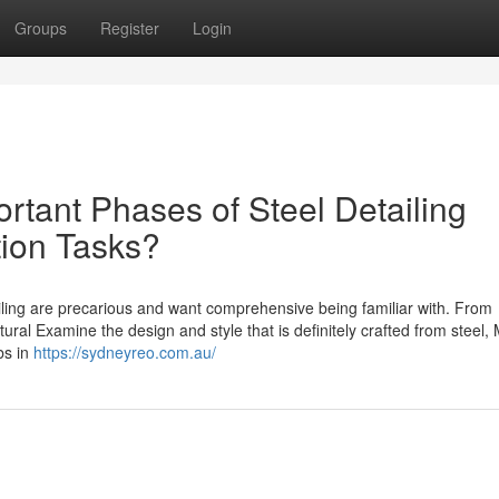
Groups
Register
Login
rtant Phases of Steel Detailing
ion Tasks?
ling are precarious and want comprehensive being familiar with. From
tural Examine the design and style that is definitely crafted from steel, 
bs in
https://sydneyreo.com.au/