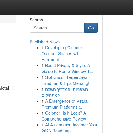
Search
Go
Published News
1
Developing Cleaner
Outdoor Spaces with
Parramat...
1
Boost Privacy & Style: A
Guide to Home Window T...
1
Slot Gacor Terpercaya:
Panduan & Tips Menang!
Metal
1
חשפניות: המדריך השלם
למתחילים
1
A Emergence of Virtual
Premium Platforms :...
1
Golotter: Is It Legit? A
Comprehensive Review
1
AI Automation Income: Your
2026 Roadmap