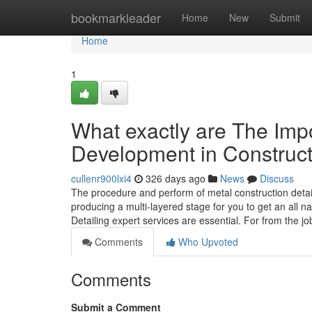
Home
bookmarkleader
Home
New
Submit
Home
1
What exactly are The Impo
Development in Construct
cullenr900lxi4
326 days ago
News
Discuss
The procedure and perform of metal construction detai
producing a multi-layered stage for you to get an all na
Detailing expert services are essential. For from the jo
Comments
Who Upvoted
Comments
Submit a Comment