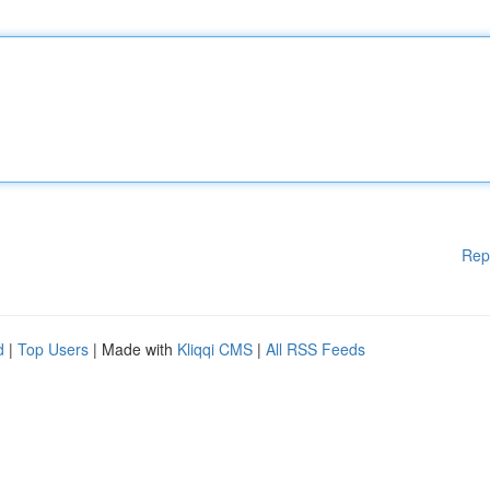
Rep
d
|
Top Users
| Made with
Kliqqi CMS
|
All RSS Feeds