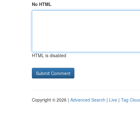
No HTML
HTML is disabled
Copyright © 2026 |
Advanced Search
|
Live
|
Tag Clou