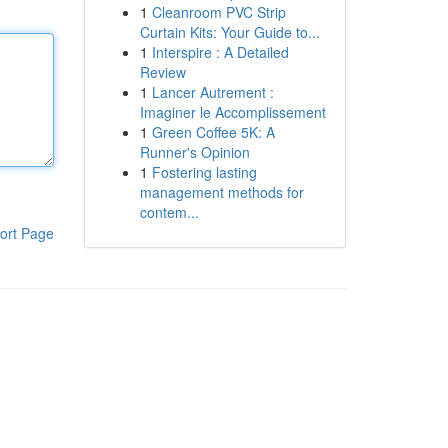
1
Cleanroom PVC Strip
Curtain Kits: Your Guide to...
1
Interspire : A Detailed
Review
1
Lancer Autrement :
Imaginer le Accomplissement
1
Green Coffee 5K: A
Runner's Opinion
1
Fostering lasting
management methods for
contem...
ort Page