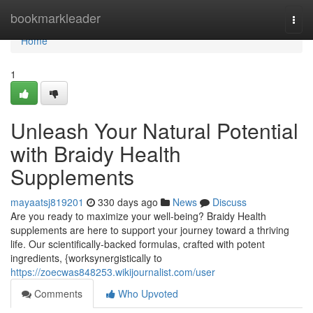
Home
bookmarkleader
Togg
navi
Home
1
Unleash Your Natural Potential
with Braidy Health
Supplements
mayaatsj819201
330 days ago
News
Discuss
Are you ready to maximize your well-being? Braidy Health
supplements are here to support your journey toward a thriving
life. Our scientifically-backed formulas, crafted with potent
ingredients, {worksynergistically to
https://zoecwas848253.wikijournalist.com/user
Comments
Who Upvoted