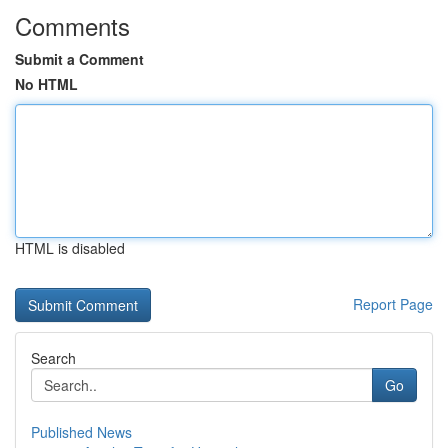
Comments
Submit a Comment
No HTML
HTML is disabled
Report Page
Search
Go
Published News