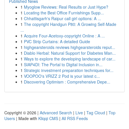
Published News
1
Myoglow Reviews: Real Results or Just Hype?
1
Locating the Best Office Furnishings Supp...
1
Chhattisgarh's Raipur call girl options: A ...
1
The copyright Handgun P80: A Growing Self-Made
...
1
Acquire Four-Acetoxy-copyright Online : A ...
1
PVC Strip Curtains: A detailed Guide
1
highgearsteroids reviews highgearsteroids reput...
1
Diablo Herbal: Natural Support for Diabetes Man...
1
Ways to explore the developing landscape of car...
1
SIAP4DI: The Portal to Digital Inclusion in...
1
Strategic investment preparation techniques for...
1
VOOPOO's VRIZZ 2 Pod is your latest c...
1
Discovering Optimism : Comprehensive Depe...
Copyright © 2026 |
Advanced Search
|
Live
|
Tag Cloud
|
Top
Users
| Made with
Kliqqi CMS
|
All RSS Feeds