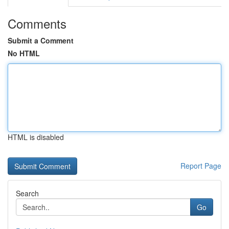
Comments
Submit a Comment
No HTML
HTML is disabled
Report Page
Search
Go