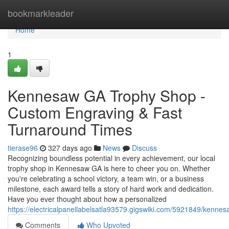
Home
bookmarkleader
Home
1
Kennesaw GA Trophy Shop -
Custom Engraving & Fast
Turnaround Times
tierase96
327 days ago
News
Discuss
Recognizing boundless potential in every achievement, our local
trophy shop in Kennesaw GA is here to cheer you on. Whether
you're celebrating a school victory, a team win, or a business
milestone, each award tells a story of hard work and dedication.
Have you ever thought about how a personalized
https://electricalpanellabelsatla93579.gigswiki.com/5921849/ken
Comments
Who Upvoted