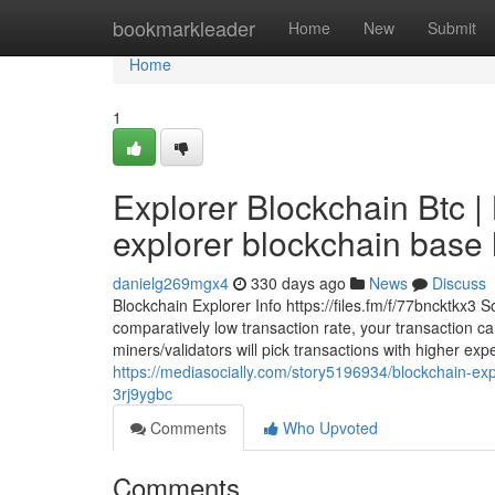
Home
bookmarkleader
Home
New
Submit
Home
1
Explorer Blockchain Btc 
explorer blockchain base h
danielg269mgx4
330 days ago
News
Discuss
Blockchain Explorer Info https://files.fm/f/77bncktkx3 
comparatively low transaction rate, your transaction c
miners/validators will pick transactions with higher expen
https://mediasocially.com/story5196934/blockchain-exp
3rj9ygbc
Comments
Who Upvoted
Comments