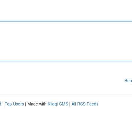
Rep
d
|
Top Users
| Made with
Kliqqi CMS
|
All RSS Feeds