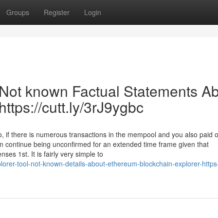
Groups
Register
Login
| Not known Factual Statements A
ttps://cutt.ly/3rJ9ygbc
So, if there is numerous transactions in the mempool and you also paid o
an continue being unconfirmed for an extended time frame given that
ses 1st. It is fairly very simple to
lorer-tool-not-known-details-about-ethereum-blockchain-explorer-https-