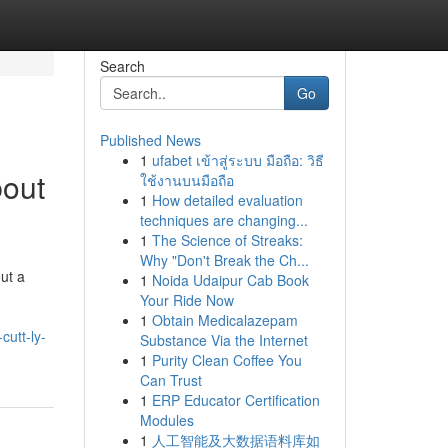
Search
Go
Published News
1
ufabet เข้าสู่ระบบ มือถือ: วิธี
bout
ใช้งานบนมือถือ
1
How detailed evaluation
techniques are changing...
1
The Science of Streaks:
Why "Don't Break the Ch...
ut a
1
Noida Udaipur Cab Book
Your Ride Now
1
Obtain Medicalazepam
cutt-ly-
Substance Via the Internet
1
Purity Clean Coffee You
Can Trust
1
ERP Educator Certification
Modules
1
人工智能及大数据语料库如