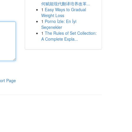
何赋能现代翻译培养改革...
1
Easy Ways to Gradual
Weight Loss
1
Porno İzle: En İyi
Seçenekler
1
The Rules of Set Collection:
A Complete Expla...
ort Page