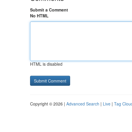
Submit a Comment
No HTML
HTML is disabled
Copyright © 2026 |
Advanced Search
|
Live
|
Tag Clou