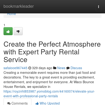
Home
bookmarkleader
Togg
navi
Home
1
Create the Perfect Atmosphere
with Expert Party Rental
Service
safaiooe967445
329 days ago
News
Discuss
Creating a memorable event requires more than just food and
decorations. The key to a great event is providing excitement,
entertainment, and enjoyment for everyone. At Waco Bounce
House Rentals, we specialize in
https://royznht853987.yomoblog.com/44160074/elevate-your-
event-with-professional-party-rentals
Comments
Who Upvoted