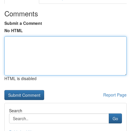
Comments
Submit a Comment
No HTML
HTML is disabled
Report Page
Search
Go