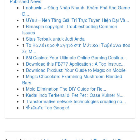
Published News
1
nohuwin – Đăng Nhập Nhanh, Khám Phá Kho Game
Đ...
1
UY88 – Nền Tảng Giải Trí Trực Tuyến Hiện Đại Và...
1
Bimaspin copyright: Troubleshooting Common
Issues
1
Situs Terbaik untuk Judi Anda
1
Το Καλύτερο Φαγητό στη Μύτικα: Ταβέρνα που
Σε Μ...
1
88i Casino: Your Ultimate Online Gaming Destina...
1
Download this FB777 Application : A Top Instruc...
1
Download Pixidust: Your Guide to Magic on Mobile
1
Magic Chocolate: Examining Mushroom Blended
Bars
1
Mold Elimination The DIY Guide for Re...
1
Kedai Indo Terkenal di Pet Pet : Oase Kuliner N...
1
Transformative network technologies creating no...
1
ขึ้นอันดับ Top Google!