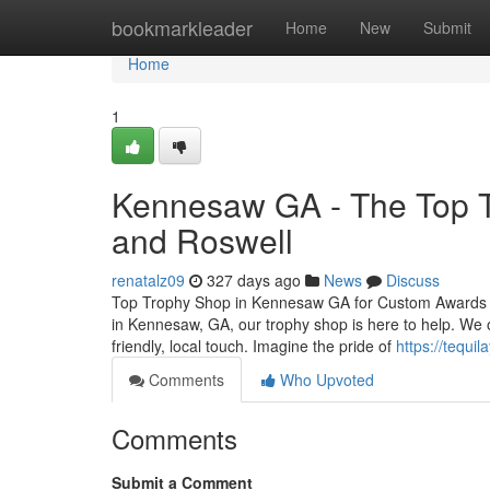
Home
bookmarkleader
Home
New
Submit
Home
1
Kennesaw GA - The Top T
and Roswell
renatalz09
327 days ago
News
Discuss
Top Trophy Shop in Kennesaw GA for Custom Awards and
in Kennesaw, GA, our trophy shop is here to help. We o
friendly, local touch. Imagine the pride of
https://tequil
Comments
Who Upvoted
Comments
Submit a Comment