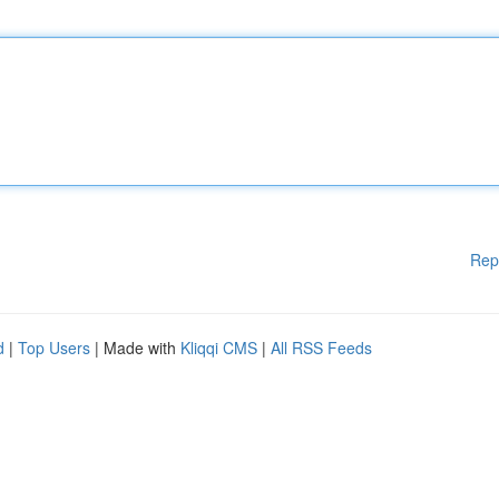
Rep
d
|
Top Users
| Made with
Kliqqi CMS
|
All RSS Feeds