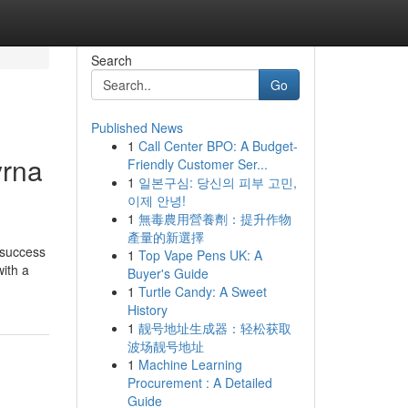
Search
Go
Published News
1
Call Center BPO: A Budget-
yrna
Friendly Customer Ser...
1
일본구심: 당신의 피부 고민,
이제 안녕!
1
無毒農用營養劑：提升作物
產量的新選擇
 success
1
Top Vape Pens UK: A
ith a
Buyer's Guide
1
Turtle Candy: A Sweet
History
1
靓号地址生成器：轻松获取
波场靓号地址
1
Machine Learning
Procurement : A Detailed
Guide