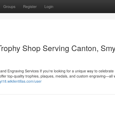
Groups
Register
Login
rophy Shop Serving Canton, Sm
 Engraving Services If you're looking for a unique way to celebrate
ffer top-quality trophies, plaques, medals, and custom engraving—all w
ayi18.wikilentillas.com/user