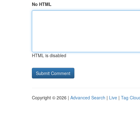
No HTML
HTML is disabled
Copyright © 2026 |
Advanced Search
|
Live
|
Tag Clou