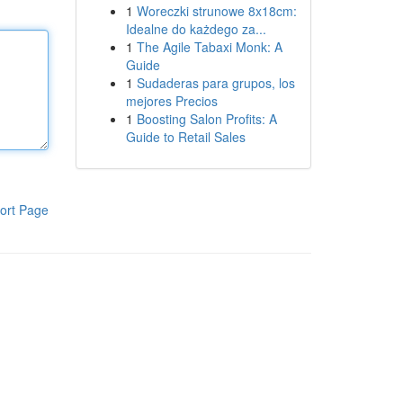
1
Woreczki strunowe 8x18cm:
Idealne do każdego za...
1
The Agile Tabaxi Monk: A
Guide
1
Sudaderas para grupos, los
mejores Precios
1
Boosting Salon Profits: A
Guide to Retail Sales
ort Page