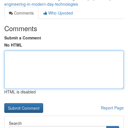
engineering-in-modern-day-technologies
Comments
Who Upvoted
Comments
Submit a Comment
No HTML
HTML is disabled
Report Page
Search