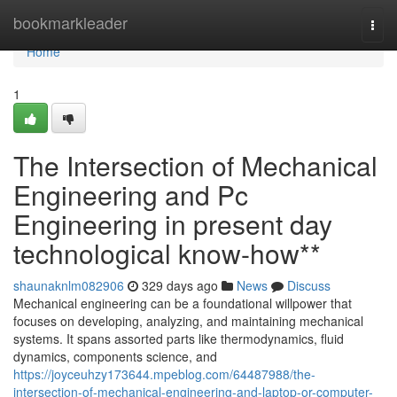
Home
bookmarkleader
Togg
navi
Home
1
The Intersection of Mechanical
Engineering and Pc
Engineering in present day
technological know-how**
shaunaknlm082906
329 days ago
News
Discuss
Mechanical engineering can be a foundational willpower that
focuses on developing, analyzing, and maintaining mechanical
systems. It spans assorted parts like thermodynamics, fluid
dynamics, components science, and
https://joyceuhzy173644.mpeblog.com/64487988/the-
intersection-of-mechanical-engineering-and-laptop-or-computer-