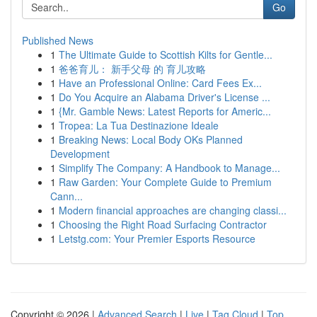
Go
Published News
1
The Ultimate Guide to Scottish Kilts for Gentle...
1
爸爸育儿： 新手父母 的 育儿攻略
1
Have an Professional Online: Card Fees Ex...
1
Do You Acquire an Alabama Driver's License ...
1
{Mr. Gamble News: Latest Reports for Americ...
1
Tropea: La Tua Destinazione Ideale
1
Breaking News: Local Body OKs Planned
Development
1
Simplify The Company: A Handbook to Manage...
1
Raw Garden: Your Complete Guide to Premium
Cann...
1
Modern financial approaches are changing classi...
1
Choosing the Right Road Surfacing Contractor
1
Letstg.com: Your Premier Esports Resource
Copyright © 2026 |
Advanced Search
|
Live
|
Tag Cloud
|
Top