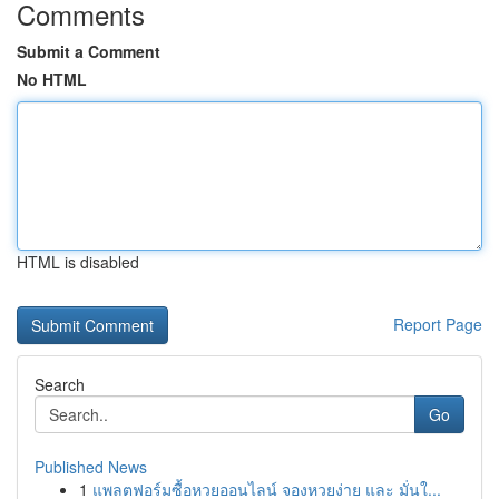
Comments
Submit a Comment
No HTML
HTML is disabled
Report Page
Search
Go
Published News
1
แพลตฟอร์มซื้อหวยออนไลน์ จองหวยง่าย และ มั่นใ...