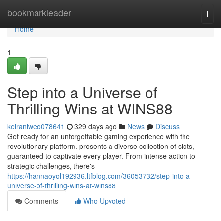
Home
bookmarkleader
Togg
navi
Home
1
Step into a Universe of
Thrilling Wins at WINS88
keiranlweo078641
329 days ago
News
Discuss
Get ready for an unforgettable gaming experience with the
revolutionary platform. presents a diverse collection of slots,
guaranteed to captivate every player. From intense action to
strategic challenges, there's
https://hannaoyol192936.ltfblog.com/36053732/step-into-a-
universe-of-thrilling-wins-at-wins88
Comments
Who Upvoted