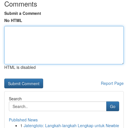
Comments
Submit a Comment
No HTML
HTML is disabled
Report Page
Search
Go
Published News
1
Jatengtoto: Langkah-langkah Lengkap untuk Newbie