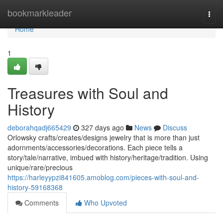
Home
bookmarkleader
Togg
navi
Home
1
Treasures with Soul and
History
deborahqadj665429
327 days ago
News
Discuss
Orlowsky crafts/creates/designs jewelry that is more than just
adornments/accessories/decorations. Each piece tells a
story/tale/narrative, imbued with history/heritage/tradition. Using
unique/rare/precious
https://harleyypzi841605.amoblog.com/pieces-with-soul-and-
history-59168368
Comments
Who Upvoted