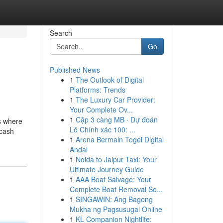
Search
Go
Published News
1
The Outlook of Digital
Platforms: Trends
1
The Luxury Car Provider:
Your Complete Ov...
1
Cặp 3 càng MB · Dự đoán
s where
Lô Chính xác 100: ...
 cash
1
Arena Bermain Togel Digital
Andal
1
Noida to Jaipur Taxi: Your
Ultimate Journey Guide
1
AAA Boat Salvage: Your
Complete Boat Removal So...
1
SINGAWIN: Ang Bagong
Mukha ng Pagsusugal Online
1
KL Companion Nightlife: