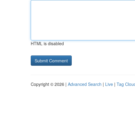
HTML is disabled
Copyright © 2026 |
Advanced Search
|
Live
|
Tag Clou