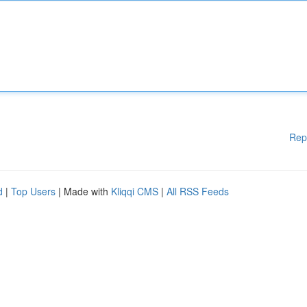
Rep
d
|
Top Users
| Made with
Kliqqi CMS
|
All RSS Feeds