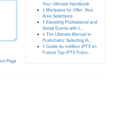
Your Ultimate Handbook
1
Marijuana for Offer: Your
Area Selections
1
Elevating Professional and
Social Events with L...
1
The Ultimate Manual to
Pushchairs: Selecting th...
1
Guide du meilleur IPTV en
France Top IPTV Franc...
ort Page