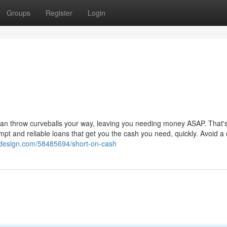
Groups
Register
Login
 can throw curveballs your way, leaving you needing money ASAP. That'
pt and reliable loans that get you the cash you need, quickly. Avoid a
sdesign.com/58485694/short-on-cash