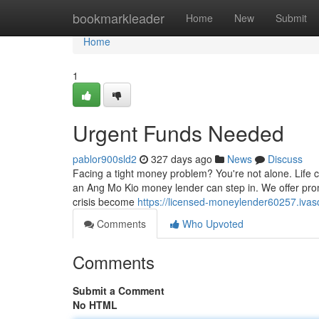
Home
bookmarkleader
Home
New
Submit
Home
1
Urgent Funds Needed
pablor900sld2
327 days ago
News
Discuss
Facing a tight money problem? You're not alone. Life
an Ang Mo Kio money lender can step in. We offer prom
crisis become
https://licensed-moneylender60257.iva
Comments
Who Upvoted
Comments
Submit a Comment
No HTML