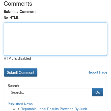
Comments
Submit a Comment
No HTML
HTML is disabled
Report Page
Search
Go
Published News
1
Reputable Local Results Provided By Junk