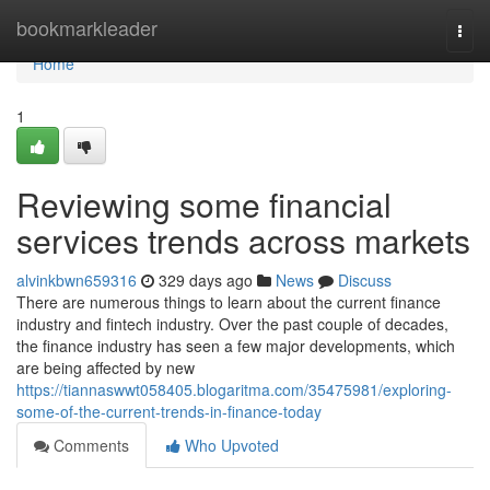
Home
bookmarkleader
Togg
navi
Home
1
Reviewing some financial
services trends across markets
alvinkbwn659316
329 days ago
News
Discuss
There are numerous things to learn about the current finance
industry and fintech industry. Over the past couple of decades,
the finance industry has seen a few major developments, which
are being affected by new
https://tiannaswwt058405.blogaritma.com/35475981/exploring-
some-of-the-current-trends-in-finance-today
Comments
Who Upvoted