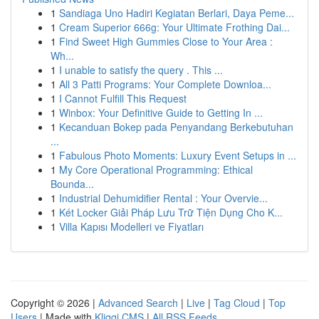
1
Sandiaga Uno Hadiri Kegiatan Berlari, Daya Peme...
1
Cream Superior 666g: Your Ultimate Frothing Dai...
1
Find Sweet High Gummies Close to Your Area :
Wh...
1
I unable to satisfy the query . This ...
1
All 3 Patti Programs: Your Complete Downloa...
1
I Cannot Fulfill This Request
1
Winbox: Your Definitive Guide to Getting In ...
1
Kecanduan Bokep pada Penyandang Berkebutuhan
...
1
Fabulous Photo Moments: Luxury Event Setups in ...
1
My Core Operational Programming: Ethical
Bounda...
1
Industrial Dehumidifier Rental : Your Overvie...
1
Két Locker Giải Pháp Lưu Trữ Tiện Dụng Cho K...
1
Villa Kapısı Modelleri ve Fiyatları
Copyright © 2026 |
Advanced Search
|
Live
|
Tag Cloud
|
Top
Users
| Made with
Kliqqi CMS
|
All RSS Feeds