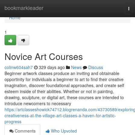
Home
bookmarkleader
Tog
nav
Home
1
Novice Art Courses
colinw604sah7
329 days ago
News
Discuss
Beginner artwork classes produce an inviting and obtainable
opportinity for individuals a beginner to art to find their creative
imagination, discover foundational approaches, and create self
esteem inside of their abilities. Whether or not in painting,
drawing, sculpture, or digital art, these courses are intended to
introduce newcomers to necessary
https://artclasseshowick74712.blogrenanda.com/43730589/explorin
creativeness-at-the-village-art-classes-a-haven-for-artistic-
progress
Comments
Who Upvoted