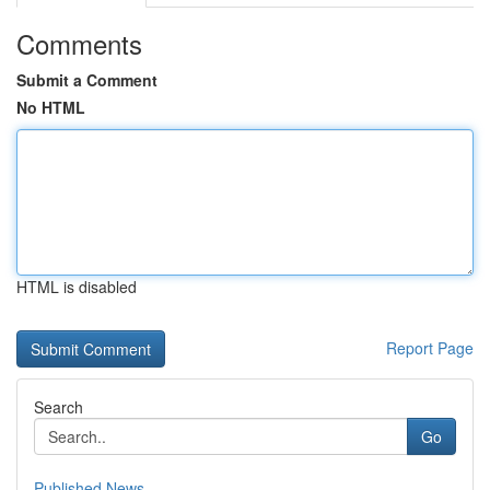
Comments
Submit a Comment
No HTML
HTML is disabled
Report Page
Search
Go
Published News