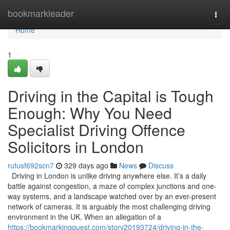
Home
bookmarkleader
Togg
navi
Home
1
Driving in the Capital is Tough
Enough: Why You Need
Specialist Driving Offence
Solicitors in London
rufusf692scn7
329 days ago
News
Discuss
Driving in London is unlike driving anywhere else. It’s a daily
battle against congestion, a maze of complex junctions and one-
way systems, and a landscape watched over by an ever-present
network of cameras. It is arguably the most challenging driving
environment in the UK. When an allegation of a
https://bookmarkingquest.com/story20193724/driving-in-the-