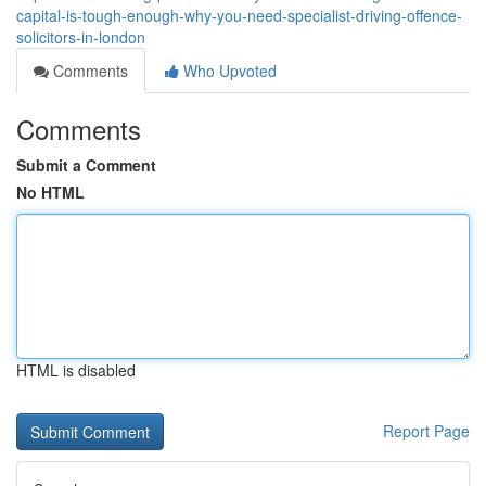
capital-is-tough-enough-why-you-need-specialist-driving-offence-
solicitors-in-london
Comments
Who Upvoted
Comments
Submit a Comment
No HTML
HTML is disabled
Report Page