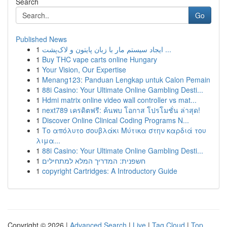
Search
Go
Published News
1
ایجاد سیستم مار با زبان پایتون و لاک‌پشت ...
1
Buy THC vape carts online Hungary
1
Your Vision, Our Expertise
1
Menang123: Panduan Lengkap untuk Calon Pemain
1
88i Casino: Your Ultimate Online Gambling Desti...
1
Hdmi matrix online video wall controller vs mat...
1
next789 เครดิตฟรี: ค้นพบ โอกาส โปรโมชั่น ล่าสุด!
1
Discover Online Clinical Coding Programs N...
1
Το απόλυτο σουβλάκι Μύτικα στην καρδιά του
λιμα...
1
88i Casino: Your Ultimate Online Gambling Desti...
1
חשפנית: המדריך המלא למתחילים
1
copyright Cartridges: A Introductory Guide
Copyright © 2026 |
Advanced Search
|
Live
|
Tag Cloud
|
Top