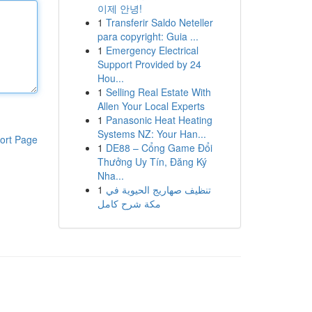
이제 안녕!
1
Transferir Saldo Neteller
para copyright: Guia ...
1
Emergency Electrical
Support Provided by 24
Hou...
1
Selling Real Estate With
Allen Your Local Experts
1
Panasonic Heat Heating
Systems NZ: Your Han...
ort Page
1
DE88 – Cổng Game Đổi
Thưởng Uy Tín, Đăng Ký
Nha...
1
تنظيف صهاريج الحيوية في
مكة شرح كامل