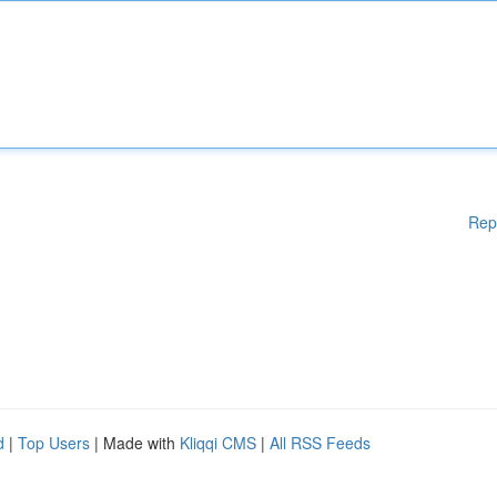
Rep
d
|
Top Users
| Made with
Kliqqi CMS
|
All RSS Feeds