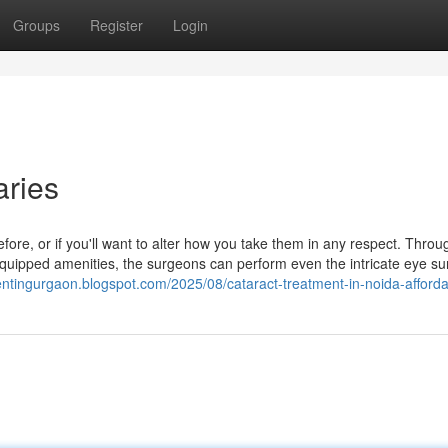
Groups
Register
Login
aries
fore, or if you'll want to alter how you take them in any respect. Throu
equipped amenities, the surgeons can perform even the intricate eye su
entingurgaon.blogspot.com/2025/08/cataract-treatment-in-noida-afforda