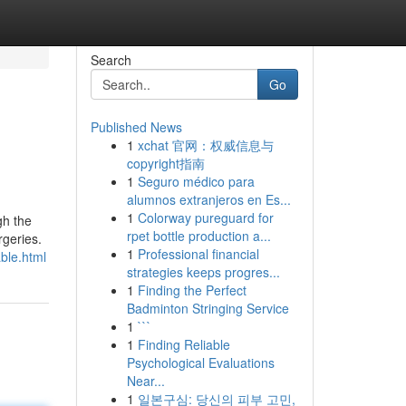
Search
Go
Published News
1
xchat 官网：权威信息与
copyright指南
1
Seguro médico para
alumnos extranjeros en Es...
1
Colorway pureguard for
gh the
rpet bottle production a...
rgeries.
1
Professional financial
ble.html
strategies keeps progres...
1
Finding the Perfect
Badminton Stringing Service
1
```
1
Finding Reliable
Psychological Evaluations
Near...
1
일본구심: 당신의 피부 고민,