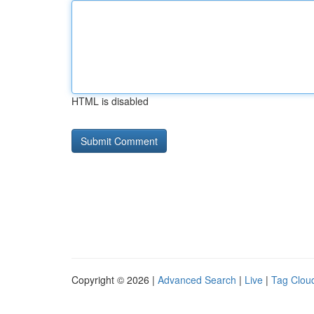
HTML is disabled
Copyright © 2026 |
Advanced Search
|
Live
|
Tag Clou