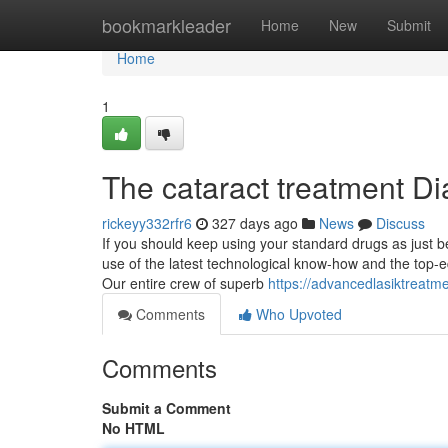
Home
bookmarkleader
Home
New
Submit
Home
1
The cataract treatment Di
rickeyy332rfr6
327 days ago
News
Discuss
If you should keep using your standard drugs as just be
use of the latest technological know-how and the top-
Our entire crew of superb
https://advancedlasiktreatm
Comments
Who Upvoted
Comments
Submit a Comment
No HTML