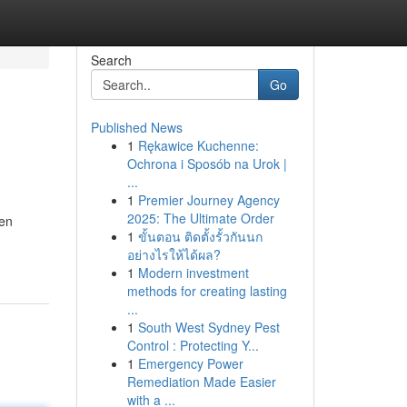
Search
Go
Published News
1
Rękawice Kuchenne:
Ochrona i Sposób na Urok |
...
1
Premier Journey Agency
2025: The Ultimate Order
ten
1
ขั้นตอน ติดตั้งรั้วกันนก
อย่างไรให้ได้ผล?
1
Modern investment
methods for creating lasting
...
1
South West Sydney Pest
Control : Protecting Y...
1
Emergency Power
Remediation Made Easier
with a ...