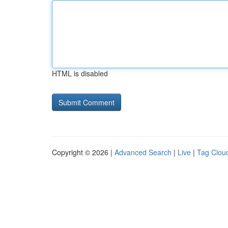
HTML is disabled
Copyright © 2026 |
Advanced Search
|
Live
|
Tag Clou