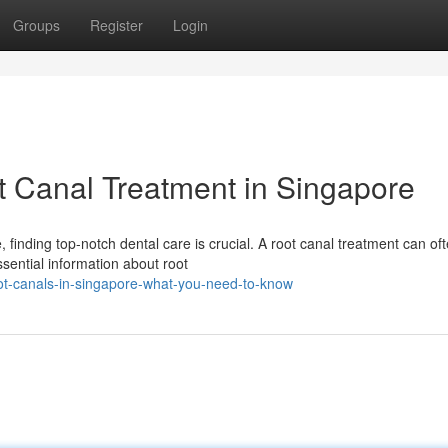
Groups
Register
Login
 Canal Treatment in Singapore
finding top-notch dental care is crucial. A root canal treatment can of
ssential information about root
ot-canals-in-singapore-what-you-need-to-know