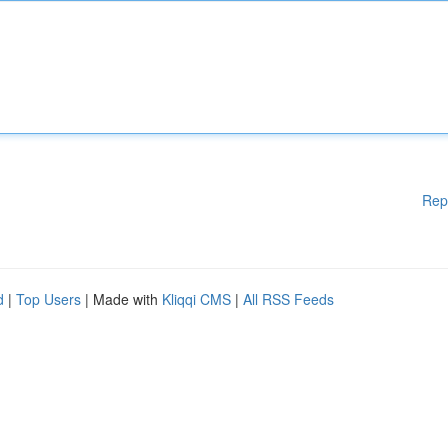
Rep
d
|
Top Users
| Made with
Kliqqi CMS
|
All RSS Feeds