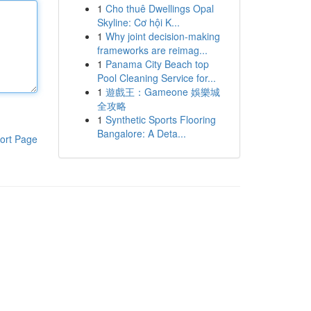
1
Cho thuê Dwellings Opal
Skyline: Cơ hội K...
1
Why joint decision-making
frameworks are reimag...
1
Panama City Beach top
Pool Cleaning Service for...
1
遊戲王：Gameone 娛樂城
全攻略
1
Synthetic Sports Flooring
Bangalore: A Deta...
ort Page