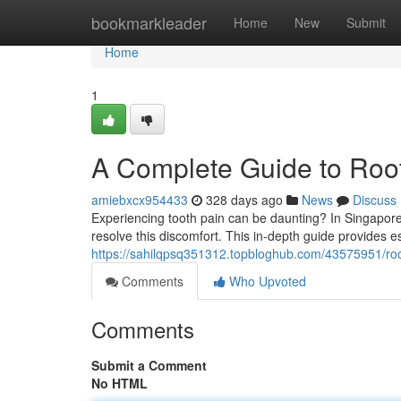
Home
bookmarkleader
Home
New
Submit
Home
1
A Complete Guide to Root
amiebxcx954433
328 days ago
News
Discuss
Experiencing tooth pain can be daunting? In Singapore, 
resolve this discomfort. This in-depth guide provides e
https://sahilqpsq351312.topbloghub.com/43575951/ro
Comments
Who Upvoted
Comments
Submit a Comment
No HTML