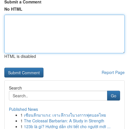
Submit a Comment
No HTML
HTML is disabled
Report Page
Search
Go
Published News
1
เซียนลีกมาแรง: เจาะลึกวงในวงการฟุตบอลไทย
1
The Colossal Barbarian: A Study in Strength
1
123b là gì? Hướng dẫn chi tiết cho người mới ...