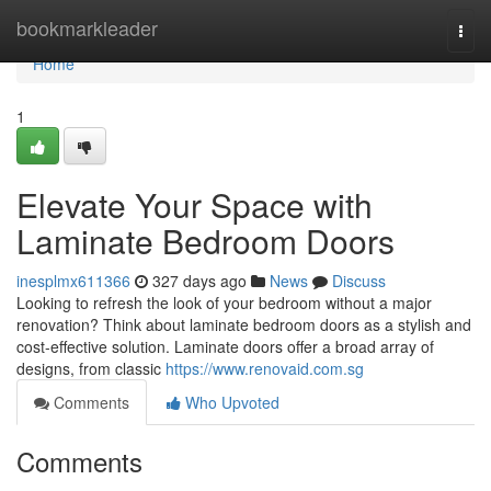
Home
bookmarkleader
Togg
navi
Home
1
Elevate Your Space with
Laminate Bedroom Doors
inesplmx611366
327 days ago
News
Discuss
Looking to refresh the look of your bedroom without a major
renovation? Think about laminate bedroom doors as a stylish and
cost-effective solution. Laminate doors offer a broad array of
designs, from classic
https://www.renovaid.com.sg
Comments
Who Upvoted
Comments