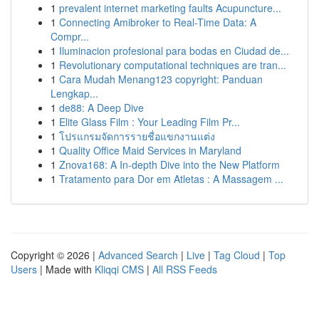
1
prevalent internet marketing faults Acupuncture...
1
Connecting Amibroker to Real-Time Data: A
Compr...
1
Iluminacion profesional para bodas en Ciudad de...
1
Revolutionary computational techniques are tran...
1
Cara Mudah Menang123 copyright: Panduan
Lengkap...
1
de88: A Deep Dive
1
Elite Glass Film : Your Leading Film Pr...
1
โปรแกรมจัดการรายชื่อแขกงานแต่ง
1
Quality Office Maid Services in Maryland
1
Znova168: A In-depth Dive into the New Platform
1
Tratamento para Dor em Atletas : A Massagem ...
Copyright © 2026 |
Advanced Search
|
Live
|
Tag Cloud
|
Top
Users
| Made with
Kliqqi CMS
|
All RSS Feeds