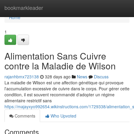
Home
bookmarkleader
Home
1
Alimentation Sans Cuivre
contre la Maladie de Wilson
rajanhbmx723138
328 days ago
News
Discuss
La maladie de Wilson est une affection génétique qui provoque
l'accumulation excessive de cuivre dans le corps. Pour gérer cette
condition, il est souvent recommandé d'adopter un régime
alimentaire restrictif sans
https://majayxyo992654.wikinstructions.com/1729338/alimentation
Comments
Who Upvoted
Comments