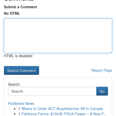
Submit a Comment
No HTML
HTML is disabled
Report Page
Search
Go
Published News
1
Where to Order ACT Amphetamine XR in Canada
1
Fishbone Farms: $100/lb THCA Flower – A New F...