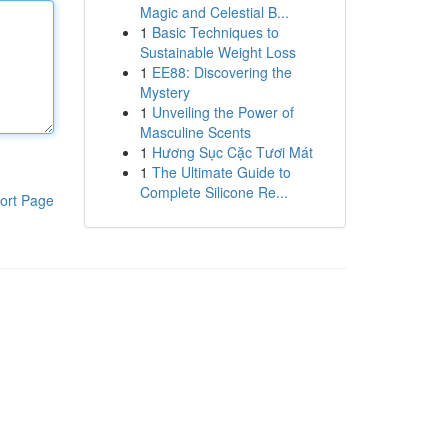
Magic and Celestial B...
1
Basic Techniques to
Sustainable Weight Loss
1
EE88: Discovering the
Mystery
1
Unveiling the Power of
Masculine Scents
1
Hương Sục Cặc Tươi Mát
1
The Ultimate Guide to
Complete Silicone Re...
ort Page