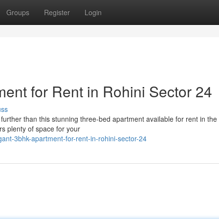
Groups
Register
Login
nt for Rent in Rohini Sector 24
uss
urther than this stunning three-bed apartment available for rent in the
rs plenty of space for your
ant-3bhk-apartment-for-rent-in-rohini-sector-24