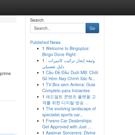
Search
Go
Published News
1
Welcome to Bingoplus:
Bingo Done Right
1
وثيقة إنجاز تركيب كاميرات :
دليل تفصيلي
1
Cầu Đề Đầu Duôi MB: Chốt
 prime
Số Hôm Nay Chính Xác N...
1
TV Box sem Antena: Guia
Completo para Iniciantes
1
애드얼트 콘텐츠 플랫폼 고
객를 위한 디지털 방송 ...
1
The evolving landscape of
specialist sports car...
1
Fresno Car Dealerships:
Get Approved with Just ...
1
Aasimar Sorcerers: Divine