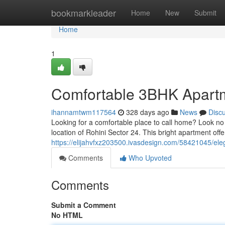
Home
bookmarkleader
Home
New
Submit
Home
1
Comfortable 3BHK Apartme
ihannamtwm117564
328 days ago
News
Disc
Looking for a comfortable place to call home? Look no f
location of Rohini Sector 24. This bright apartment offe
https://elijahvfxz203500.ivasdesign.com/58421045/eleg
Comments
Who Upvoted
Comments
Submit a Comment
No HTML