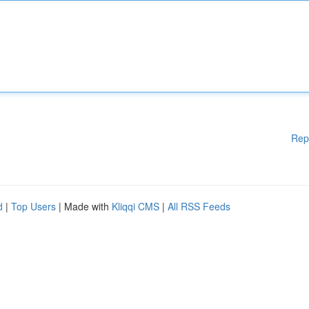
Rep
d
|
Top Users
| Made with
Kliqqi CMS
|
All RSS Feeds