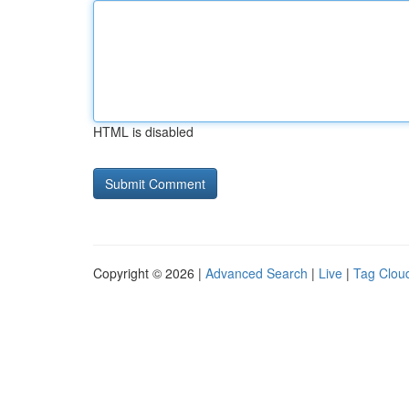
HTML is disabled
Copyright © 2026 |
Advanced Search
|
Live
|
Tag Clou