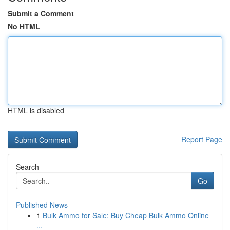
Submit a Comment
No HTML
HTML is disabled
Report Page
Search
Go
Published News
1
Bulk Ammo for Sale: Buy Cheap Bulk Ammo Online
...