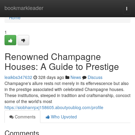
Home
bookmarkleader
Togg
navi
Home
1
Renowned Champagne
Houses: A Guide to Prestige
leaikbs347632
328 days ago
News
Discuss
Champagne's allure rests not merely in its effervescence but also
in the prestige associated with celebrated Champagne houses.
These institutions, steeped in tradition and craftsmanship, concoct
some of the world's most
https://siobhanrpxj158605.aboutyoublog.com/profile
Comments
Who Upvoted
Comments