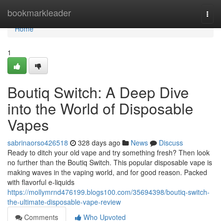
Home
bookmarkleader
Togg
navi
Home
1
Boutiq Switch: A Deep Dive
into the World of Disposable
Vapes
sabrinaorso426518
328 days ago
News
Discuss
Ready to ditch your old vape and try something fresh? Then look
no further than the Boutiq Switch. This popular disposable vape is
making waves in the vaping world, and for good reason. Packed
with flavorful e-liquids
https://mollymrnd476199.blogs100.com/35694398/boutiq-switch-
the-ultimate-disposable-vape-review
Comments
Who Upvoted