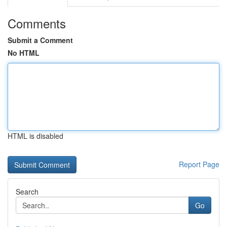
Comments
Submit a Comment
No HTML
HTML is disabled
Report Page
Search
Go