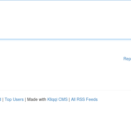
Rep
d
|
Top Users
| Made with
Kliqqi CMS
|
All RSS Feeds