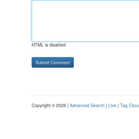
HTML is disabled
Copyright © 2026 |
Advanced Search
|
Live
|
Tag Clou