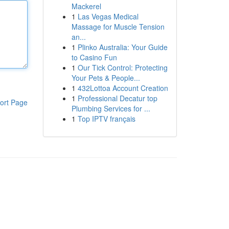
Mackerel
1
Las Vegas Medical
Massage for Muscle Tension
an...
1
Plinko Australia: Your Guide
to Casino Fun
1
Our Tick Control: Protecting
Your Pets & People...
1
432Lottoa Account Creation
1
Professional Decatur top
ort Page
Plumbing Services for ...
1
Top IPTV français