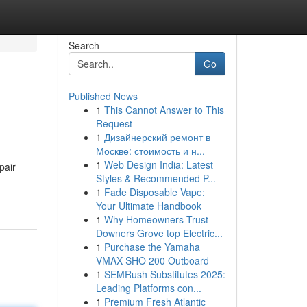
Search
Go
Published News
1
This Cannot Answer to This
Request
1
Дизайнерский ремонт в
Москве: стоимость и н...
1
Web Design India: Latest
pair
Styles & Recommended P...
1
Fade Disposable Vape:
Your Ultimate Handbook
1
Why Homeowners Trust
Downers Grove top Electric...
1
Purchase the Yamaha
VMAX SHO 200 Outboard
1
SEMRush Substitutes 2025:
Leading Platforms con...
1
Premium Fresh Atlantic