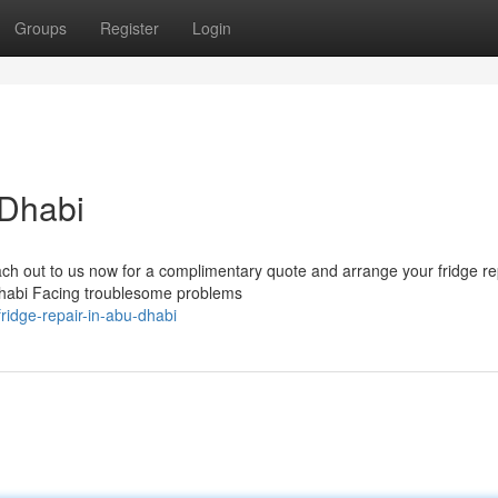
Groups
Register
Login
 Dhabi
ach out to us now for a complimentary quote and arrange your fridge re
Dhabi Facing troublesome problems
ridge-repair-in-abu-dhabi