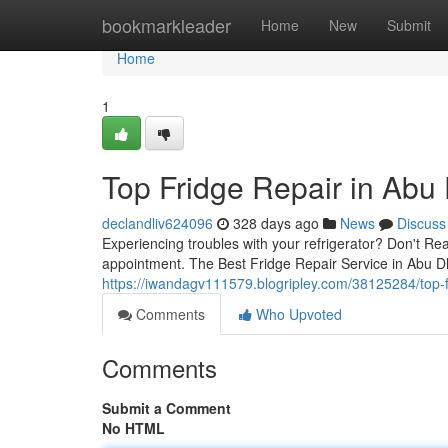
Home
bookmarkleader
Home
New
Submit
Home
1
Top Fridge Repair in Abu
declandliv624096
328 days ago
News
Discuss
Experiencing troubles with your refrigerator? Don't Re
appointment. The Best Fridge Repair Service in Abu 
https://iwandagv111579.blogripley.com/38125284/top-f
Comments
Who Upvoted
Comments
Submit a Comment
No HTML