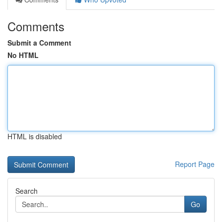
Comments
Submit a Comment
No HTML
HTML is disabled
Report Page
Search
Go