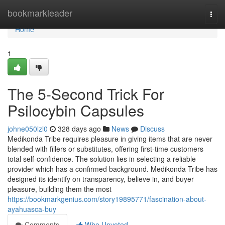
Home
bookmarkleader
Togg
navi
Home
1
The 5-Second Trick For
Psilocybin Capsules
johne050lzl0
328 days ago
News
Discuss
Medikonda Tribe requires pleasure in giving items that are never
blended with fillers or substitutes, offering first-time customers
total self-confidence. The solution lies in selecting a reliable
provider which has a confirmed background. Medikonda Tribe has
designed its identify on transparency, believe in, and buyer
pleasure, building them the most
https://bookmarkgenius.com/story19895771/fascination-about-
ayahuasca-buy
Comments
Who Upvoted