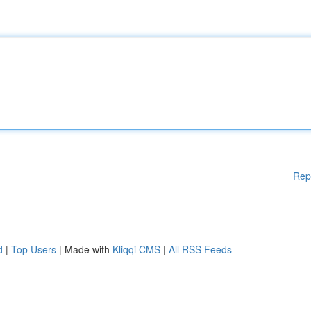
Rep
d
|
Top Users
| Made with
Kliqqi CMS
|
All RSS Feeds