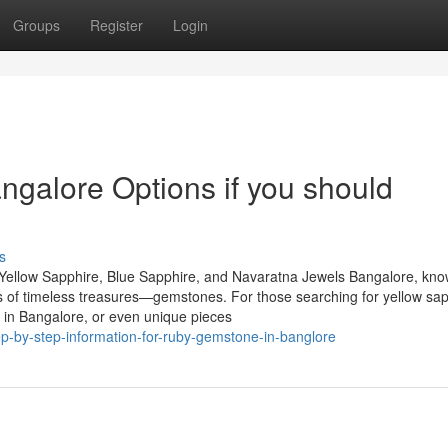
Groups
Register
Login
galore Options if you should
s
Yellow Sapphire, Blue Sapphire, and Navaratna Jewels Bangalore, kn
urs of timeless treasures—gemstones. For those searching for yellow sap
 in Bangalore, or even unique pieces
p-by-step-information-for-ruby-gemstone-in-banglore