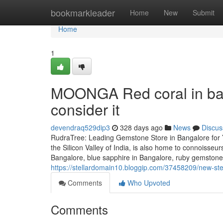
Home
bookmarkleader
Home
New
Submit
Home
1
MOONGA Red coral in ban
consider it
devendraq529dip3
328 days ago
News
Discus
RudraTree: Leading Gemstone Store in Bangalore for 
the Silicon Valley of India, is also home to connoisse
Bangalore, blue sapphire in Bangalore, ruby gemstone
https://stellardomain10.bloggip.com/37458209/new-ste
Comments
Who Upvoted
Comments