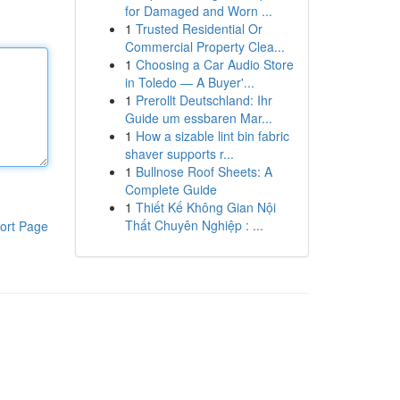
for Damaged and Worn ...
1
Trusted Residential Or
Commercial Property Clea...
1
Choosing a Car Audio Store
in Toledo — A Buyer'...
1
Prerollt Deutschland: Ihr
Guide um essbaren Mar...
1
How a sizable lint bin fabric
shaver supports r...
1
Bullnose Roof Sheets: A
Complete Guide
1
Thiết Kế Không Gian Nội
Thất Chuyên Nghiệp : ...
ort Page