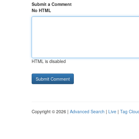
Submit a Comment
No HTML
HTML is disabled
Copyright © 2026 |
Advanced Search
|
Live
|
Tag Clou