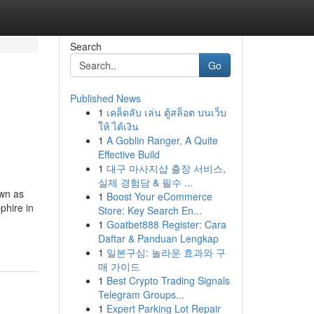
Search
Go
Published News
1
เคล็ดลับ เล่น ตู้สล็อต บนเว็บ
ให้ ได้เงิน
1
A Goblin Ranger, A Quite
Effective Build
1
대구 마사지샵 출장 서비스,
실제 경험담 & 필수 ...
own as
1
Boost Your eCommerce
phire in
Store: Key Search En...
1
Goatbet888 Register: Cara
Daftar & Panduan Lengkap
1
일본구심: 놀라운 효과와 구
매 가이드
1
Best Crypto Trading Signals
Telegram Groups...
1
Expert Parking Lot Repair