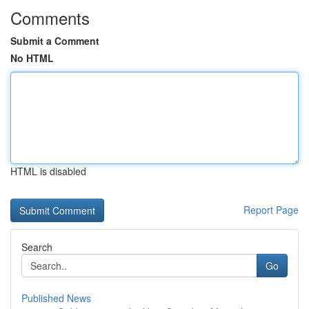
Comments
Submit a Comment
No HTML
HTML is disabled
Report Page
Search
Go
Published News