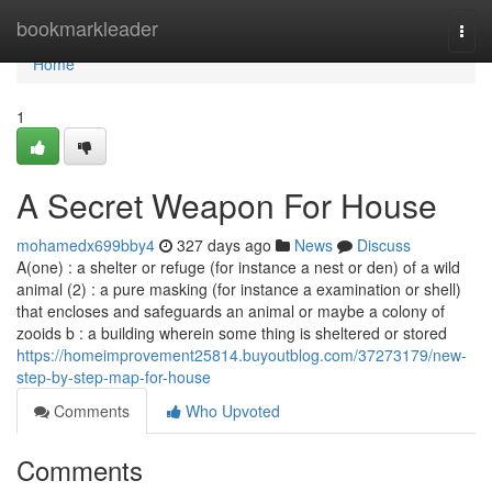
Home
bookmarkleader
Togg
navi
Home
1
A Secret Weapon For House
mohamedx699bby4
327 days ago
News
Discuss
A(one) : a shelter or refuge (for instance a nest or den) of a wild
animal (2) : a pure masking (for instance a examination or shell)
that encloses and safeguards an animal or maybe a colony of
zooids b : a building wherein some thing is sheltered or stored
https://homeimprovement25814.buyoutblog.com/37273179/new-
step-by-step-map-for-house
Comments
Who Upvoted
Comments