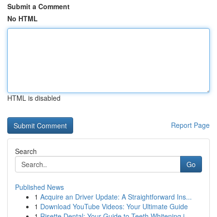
Submit a Comment
No HTML
HTML is disabled
Report Page
Search
Go
Published News
1
Acquire an Driver Update: A Straightforward Ins...
1
Download YouTube Videos: Your Ultimate Guide
1
Risette Dental: Your Guide to Teeth Whitening i...