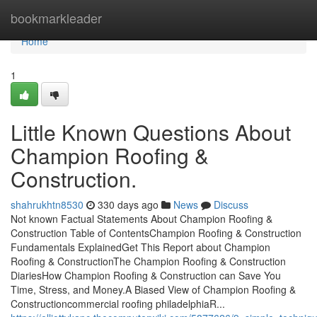
Home
bookmarkleader
Home
1
Little Known Questions About
Champion Roofing &
Construction.
shahrukhtn8530
330 days ago
News
Discuss
Not known Factual Statements About Champion Roofing &
Construction Table of ContentsChampion Roofing & Construction
Fundamentals ExplainedGet This Report about Champion
Roofing & ConstructionThe Champion Roofing & Construction
DiariesHow Champion Roofing & Construction can Save You
Time, Stress, and Money.A Biased View of Champion Roofing &
Constructioncommercial roofing philadelphiaR...