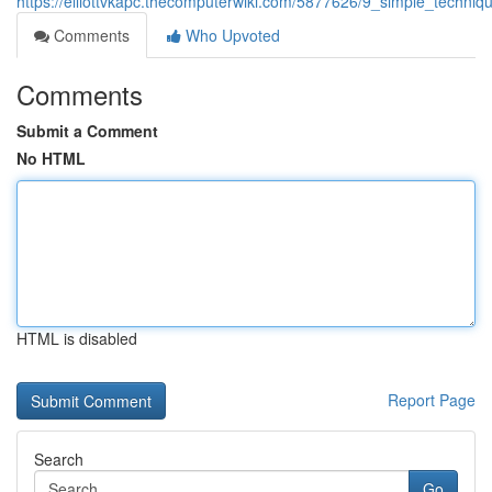
https://elliottvkapc.thecomputerwiki.com/5877626/9_simple_techni
Comments
Who Upvoted
Comments
Submit a Comment
No HTML
HTML is disabled
Report Page
Search
Go