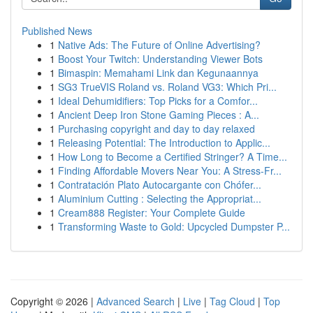
Published News
1
Native Ads: The Future of Online Advertising?
1
Boost Your Twitch: Understanding Viewer Bots
1
Bimaspin: Memahami Link dan Kegunaannya
1
SG3 TrueVIS Roland vs. Roland VG3: Which Pri...
1
Ideal Dehumidifiers: Top Picks for a Comfor...
1
Ancient Deep Iron Stone Gaming Pieces : A...
1
Purchasing copyright and day to day relaxed
1
Releasing Potential: The Introduction to Applic...
1
How Long to Become a Certified Stringer? A Time...
1
Finding Affordable Movers Near You: A Stress-Fr...
1
Contratación Plato Autocargante con Chófer...
1
Aluminium Cutting : Selecting the Appropriat...
1
Cream888 Register: Your Complete Guide
1
Transforming Waste to Gold: Upcycled Dumpster P...
Copyright © 2026 |
Advanced Search
|
Live
|
Tag Cloud
|
Top