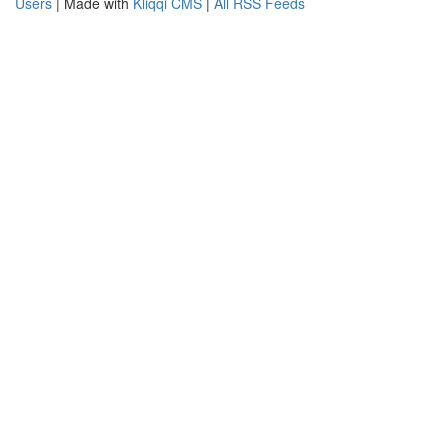
Users
| Made with
Kliqqi CMS
|
All RSS Feeds