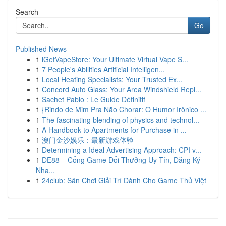
Search
Go
Published News
1
iGetVapeStore: Your Ultimate Virtual Vape S...
1
7 People's Abilities Artificial Intelligen...
1
Local Heating Specialists: Your Trusted Ex...
1
Concord Auto Glass: Your Area Windshield Repl...
1
Sachet Pablo : Le Guide Définitif
1
{Rindo de Mim Pra Não Chorar: O Humor Irônico ...
1
The fascinating blending of physics and technol...
1
A Handbook to Apartments for Purchase in ...
1
澳门金沙娱乐：最新游戏体验
1
Determining a Ideal Advertising Approach: CPI v...
1
DE88 – Cổng Game Đổi Thưởng Uy Tín, Đăng Ký
Nha...
1
24club: Sân Chơi Giải Trí Dành Cho Game Thủ Việt