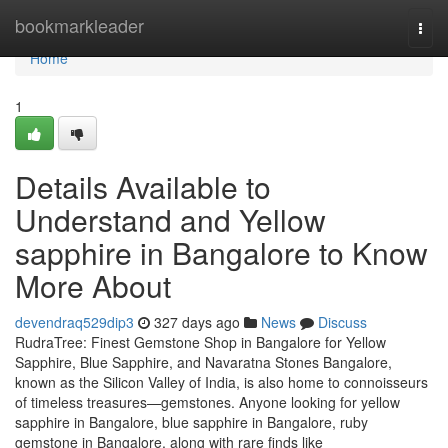
Home
bookmarkleader
Togg
navi
Home
1
Details Available to
Understand and Yellow
sapphire in Bangalore to Know
More About
devendraq529dip3
327 days ago
News
Discuss
RudraTree: Finest Gemstone Shop in Bangalore for Yellow
Sapphire, Blue Sapphire, and Navaratna Stones Bangalore,
known as the Silicon Valley of India, is also home to connoisseurs
of timeless treasures—gemstones. Anyone looking for yellow
sapphire in Bangalore, blue sapphire in Bangalore, ruby
gemstone in Bangalore, along with rare finds like