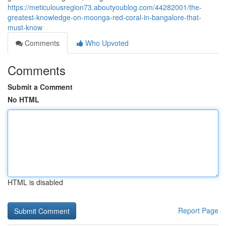
https://meticulousregion73.aboutyoublog.com/44282001/the-
greatest-knowledge-on-moonga-red-coral-in-bangalore-that-
must-know
Comments
Who Upvoted
Comments
Submit a Comment
No HTML
HTML is disabled
Report Page