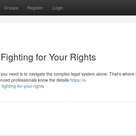
Groups
Register
Login
 Fighting for Your Rights
ng you need is to navigate the complex legal system alone. That's where 
enced professionals know the details
https://e-
ighting-for-your-rights