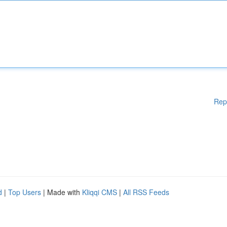
Rep
d
|
Top Users
| Made with
Kliqqi CMS
|
All RSS Feeds