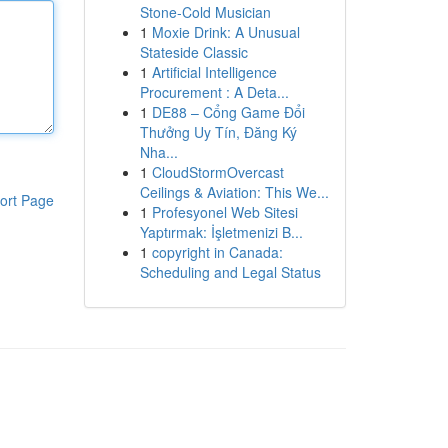
Stone-Cold Musician
1
Moxie Drink: A Unusual
Stateside Classic
1
Artificial Intelligence
Procurement : A Deta...
1
DE88 – Cổng Game Đổi
Thưởng Uy Tín, Đăng Ký
Nha...
1
CloudStormOvercast
Ceilings & Aviation: This We...
ort Page
1
Profesyonel Web Sitesi
Yaptırmak: İşletmenizi B...
1
copyright in Canada:
Scheduling and Legal Status