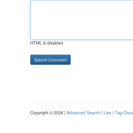
HTML is disabled
Copyright © 2026 |
Advanced Search
|
Live
|
Tag Clou