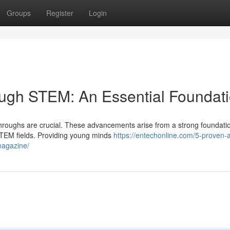
Groups
Register
Login
ough STEM: An Essential Foundat
kthroughs are crucial. These advancements arise from a strong foundatio
TEM fields. Providing young minds
https://entechonline.com/5-proven-a
magazine/