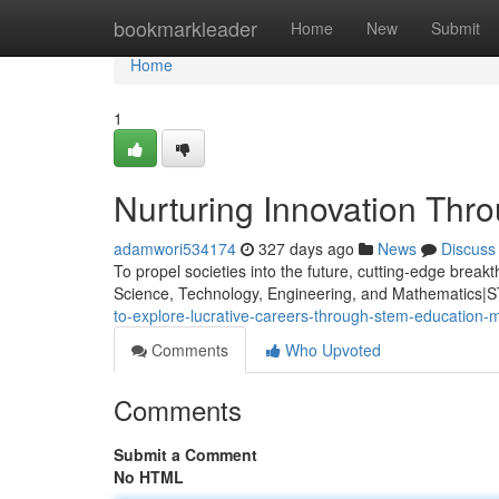
Home
bookmarkleader
Home
New
Submit
Home
1
Nurturing Innovation Thr
adamwori534174
327 days ago
News
Discuss
To propel societies into the future, cutting-edge brea
Science, Technology, Engineering, and Mathematics|S
to-explore-lucrative-careers-through-stem-education-
Comments
Who Upvoted
Comments
Submit a Comment
No HTML