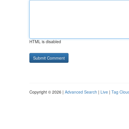
HTML is disabled
Copyright © 2026 |
Advanced Search
|
Live
|
Tag Clou