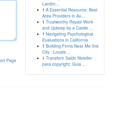
Landm...
1
A Essential Resource: Best
Area Providers in Au...
1
Trustworthy Repair Work
and Upkeep by a Castle ...
1
Navigating Psychological
Evaluations in California
1
Building Firms Near Me this
City : Locate ...
1
Transferir Saldo Neteller
ort Page
para copyright: Guia ...