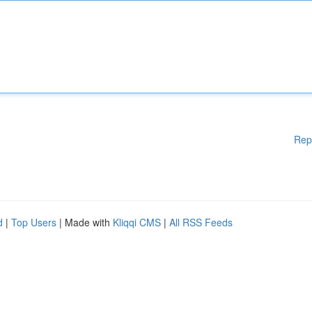
Rep
d
|
Top Users
| Made with
Kliqqi CMS
|
All RSS Feeds