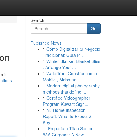
Search
Go
Published News
1
Cómo Digitalizar tu Negocio
ion
Tradicional: Guía P...
1
Winter Blanket Blanket Bliss
: Arrange Your ...
1
Waterfront Construction in
n in
Mobile , Alabama:...
ctions-
1
Modern digital photography
methods that define ...
1
Certified Videographer
Program Kuwait: Sign...
1
NJ Home Inspection
Report: What to Expect &
Key...
1
{Emperium Titan Sector
88A Gurgaon: A New