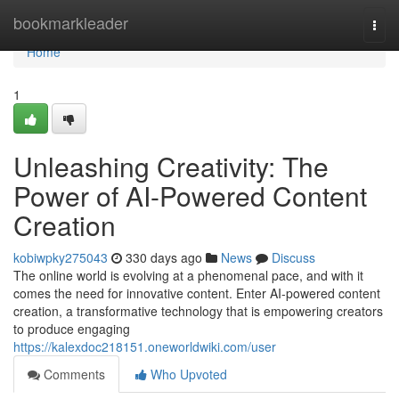
Home
bookmarkleader
Togg
navi
Home
1
Unleashing Creativity: The
Power of AI-Powered Content
Creation
kobiwpky275043
330 days ago
News
Discuss
The online world is evolving at a phenomenal pace, and with it
comes the need for innovative content. Enter AI-powered content
creation, a transformative technology that is empowering creators
to produce engaging
https://kalexdoc218151.oneworldwiki.com/user
Comments
Who Upvoted