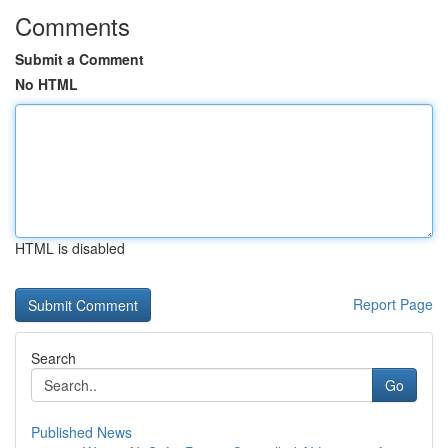
Comments
Submit a Comment
No HTML
HTML is disabled
Report Page
Search
Go
Published News