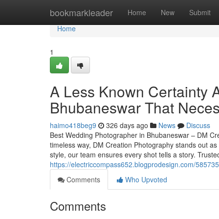
Home
bookmarkleader
Home
New
Submit
Home
1
A Less Known Certainty A
Bhubaneswar That Neces
haimo418beg9
326 days ago
News
Discuss
Best Wedding Photographer in Bhubaneswar – DM Crea
timeless way, DM Creation Photography stands out as 
style, our team ensures every shot tells a story. Tru
https://electriccompass652.blogprodesign.com/5857359
Comments
Who Upvoted
Comments