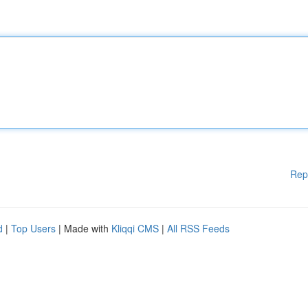
Rep
d
|
Top Users
| Made with
Kliqqi CMS
|
All RSS Feeds