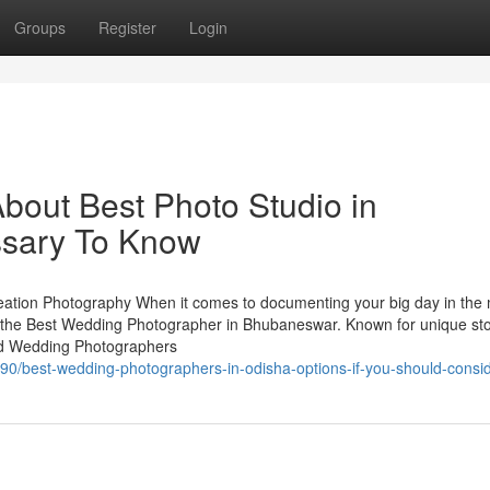
Groups
Register
Login
bout Best Photo Studio in
sary To Know
tion Photography When it comes to documenting your big day in the
the Best Wedding Photographer in Bhubaneswar. Known for unique stor
sted Wedding Photographers
0/best-wedding-photographers-in-odisha-options-if-you-should-conside