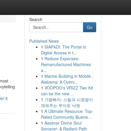
Search
Go
Published News
1
SIAP4DI: The Portal to
Digital Access in t...
1
Reduce Expenses:
Remanufactured Machines
a...
1
Marine Building in Mobile ,
 most
Alabama: A Overv...
ytelling
1
VOOPOO's VRIZZ Two Kit
can be the new ...
r-it
1
가평빠지: 스릴과 시원함이
채워주는 무더운 낙원
1
A Ultimate Resource: Top-
Rated Community Busine...
1
Aasimar Divine Soul
Sorcerer: A Radiant Path