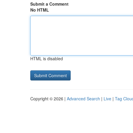
Submit a Comment
No HTML
HTML is disabled
Copyright © 2026 |
Advanced Search
|
Live
|
Tag Clou