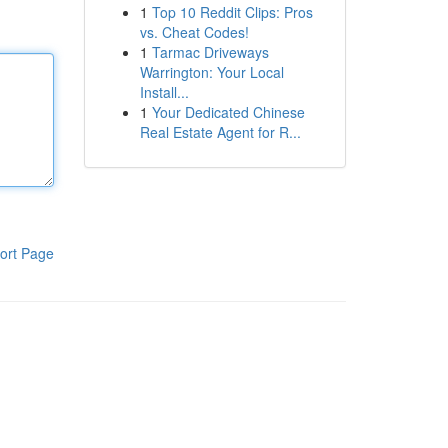
1
Top 10 Reddit Clips: Pros
vs. Cheat Codes!
1
Tarmac Driveways
Warrington: Your Local
Install...
1
Your Dedicated Chinese
Real Estate Agent for R...
ort Page