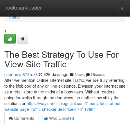
Home
bookmarkleader
Togg
navi
Home
1
The Best Strategy To Use For
View Site Traffic
courtneyq878rnx8
326 days ago
News
Discuss
After we mention Online Internet site Traffic, we are truly referring
to the lifeblood of any on line existence. Envision your internet site
as a retail store in the midst of a busy town. Without readers
going for walks through the doorways, no matter how shiny the
solutions or
https://waylonrzfjl.blogocial.com/7-easy-facts-about-
website-page-traffic-checker-described-73112604
Comments
Who Upvoted