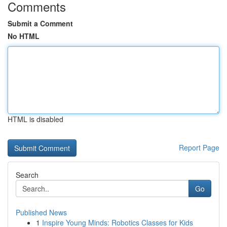
Comments
Submit a Comment
No HTML
HTML is disabled
Report Page
Search
Go
Published News
1
Inspire Young Minds: Robotics Classes for Kids