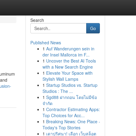
Search
Go
Published News
1
Auf Wanderungen sein in
der Insel Mallorca im F...
1
Uncover the Best AI Tools
with a New Search Engine
1
Elevate Your Space with
Aluminum
Stylish Wall Lamps
 and
1
Startup Studios vs. Startup
usion-
Studios : The ...
1
Sgd88 ฝากถอน โดยไม่มีข้อ
จำกัด
1
Contractor Estimating Apps:
Top Choices for Acc...
1
Breaking News: One Place -
Today's Top Stories
1
เดาปริศนา! เลือก เว็บสล็อต