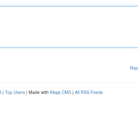
Rep
d
|
Top Users
| Made with
Kliqqi CMS
|
All RSS Feeds