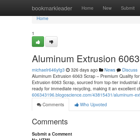
Home
bookmarkleader
Home
New
Submit
Home
1
Aluminum Extrusion 6063
michaelr646yfg3
326 days ago
News
Discuss
Aluminum Extrusion 6063 Scrap – Premium Quality for
Extrusion 6063 Scrap, sourced from top-tier industrial 
ready for immediate recycling, making it an excellent 
606343196.blogoscience.com/43815431/aluminum-ext
Comments
Who Upvoted
Comments
Submit a Comment