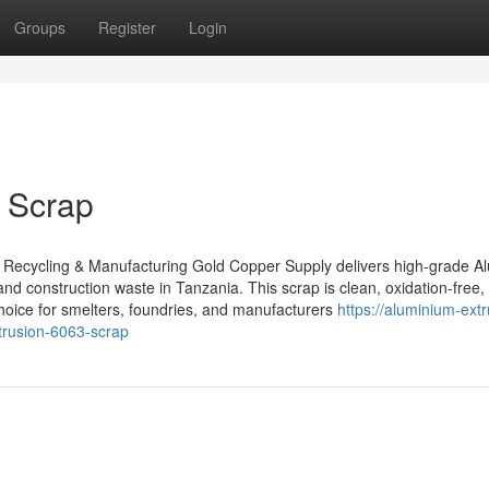
Groups
Register
Login
 Scrap
 Recycling & Manufacturing Gold Copper Supply delivers high-grade 
and construction waste in Tanzania. This scrap is clean, oxidation-free,
choice for smelters, foundries, and manufacturers
https://aluminium-extr
rusion-6063-scrap