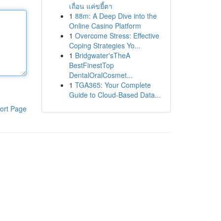
เถื่อน แค่ขยี้ตา
1
88m: A Deep Dive into the
Online Casino Platform
1
Overcome Stress: Effective
Coping Strategies Yo...
1
Bridgwater'sTheA
BestFinestTop
DentalOralCosmet...
1
TGA365: Your Complete
Guide to Cloud-Based Data...
ort Page