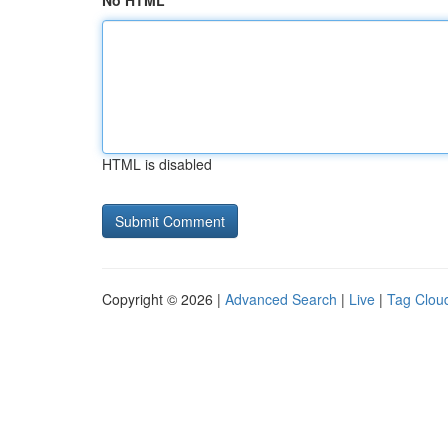
No HTML
HTML is disabled
Copyright © 2026 |
Advanced Search
|
Live
|
Tag Clou