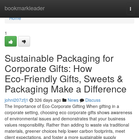
Home
bookmarkleader
Togg
navi
Home
1
Sustainable Packaging for
Corporate Gifts: How
Eco‑Friendly Gifts, Sweets &
Packaging Make a Difference
johni207zfj1
326 days ago
News
Discuss
The Importance of Eco‑Corporate Gifting When gifting in a
corporate setting, choosing eco corporate gifts shows awareness
of environmental issues and demonstrates that your business
values responsibility. Rather than adding to waste via traditional
materials, greener choices help lower carbon footprints, meet
client expectations, and foster a more sustainable supply