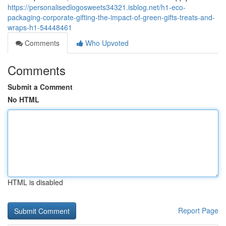
https://personalisedlogosweets34321.isblog.net/h1-eco-
packaging-corporate-gifting-the-impact-of-green-gifts-treats-and-
wraps-h1-54448461
Comments
Who Upvoted
Comments
Submit a Comment
No HTML
HTML is disabled
Report Page