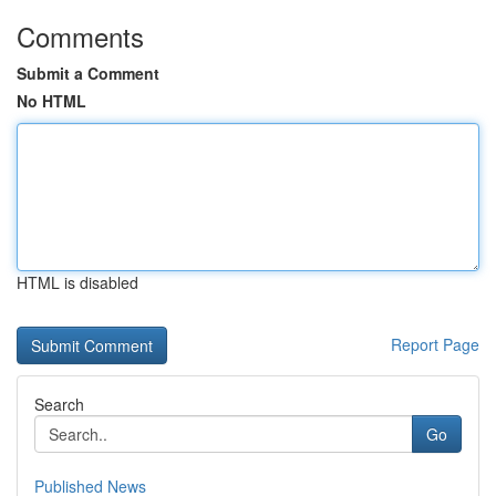
Comments
Submit a Comment
No HTML
HTML is disabled
Report Page
Search
Go
Published News