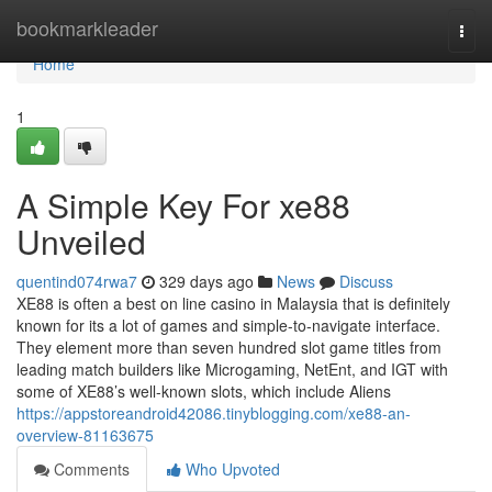
Home
bookmarkleader
Togg
navi
Home
1
A Simple Key For xe88
Unveiled
quentind074rwa7
329 days ago
News
Discuss
XE88 is often a best on line casino in Malaysia that is definitely
known for its a lot of games and simple-to-navigate interface.
They element more than seven hundred slot game titles from
leading match builders like Microgaming, NetEnt, and IGT with
some of XE88’s well-known slots, which include Aliens
https://appstoreandroid42086.tinyblogging.com/xe88-an-
overview-81163675
Comments
Who Upvoted