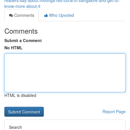
readers-say-about-moonga-red-coral-in-bangalore-and-get-to-
know-more-about-it
Comments
Who Upvoted
Comments
Submit a Comment
No HTML
HTML is disabled
Report Page
Search