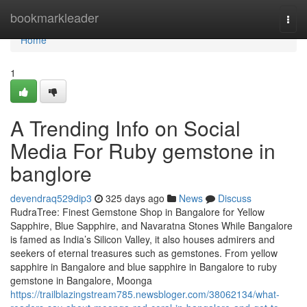
Home
bookmarkleader
Togg
navi
Home
1
A Trending Info on Social
Media For Ruby gemstone in
banglore
devendraq529dip3
325 days ago
News
Discuss
RudraTree: Finest Gemstone Shop in Bangalore for Yellow
Sapphire, Blue Sapphire, and Navaratna Stones While Bangalore
is famed as India’s Silicon Valley, it also houses admirers and
seekers of eternal treasures such as gemstones. From yellow
sapphire in Bangalore and blue sapphire in Bangalore to ruby
gemstone in Bangalore, Moonga
https://trailblazingstream785.newsbloger.com/38062134/what-