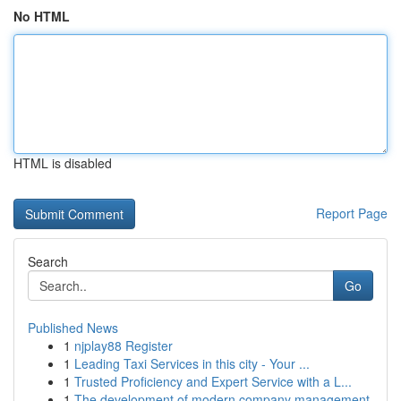
No HTML
HTML is disabled
Report Page
Search
Go
Published News
1
njplay88 Register
1
Leading Taxi Services in this city - Your ...
1
Trusted Proficiency and Expert Service with a L...
1
The development of modern company management