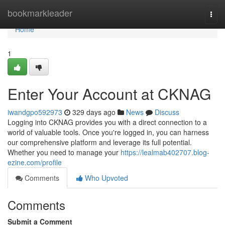
Home
bookmarkleader
Togg
navi
Home
1
Enter Your Account at CKNAG
iwandgpo592973
329 days ago
News
Discuss
Logging into CKNAG provides you with a direct connection to a
world of valuable tools. Once you're logged in, you can harness
our comprehensive platform and leverage its full potential.
Whether you need to manage your
https://lealmab402707.blog-
ezine.com/profile
Comments
Who Upvoted
Comments
Submit a Comment