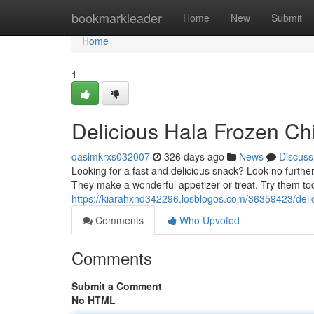
Home
bookmarkleader
Home
New
Submit
Home
1
Delicious Hala Frozen Ch
qasimkrxs032007
326 days ago
News
Discuss
Looking for a fast and delicious snack? Look no furth
They make a wonderful appetizer or treat. Try them tod
https://kiarahxnd342296.losblogos.com/36359423/delic
Comments
Who Upvoted
Comments
Submit a Comment
No HTML