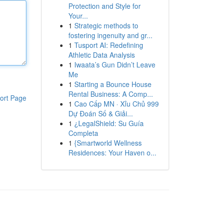
Protection and Style for
Your...
1
Strategic methods to
fostering ingenuity and gr...
1
Tusport AI: Redefining
Athletic Data Analysis
1
Iwaata’s Gun Didn’t Leave
Me
1
Starting a Bounce House
Rental Business: A Comp...
ort Page
1
Cao Cấp MN · Xỉu Chủ 999
Dự Đoán Số & Giải...
1
¿LegalShield: Su Guía
Completa
1
{Smartworld Wellness
Residences: Your Haven o...