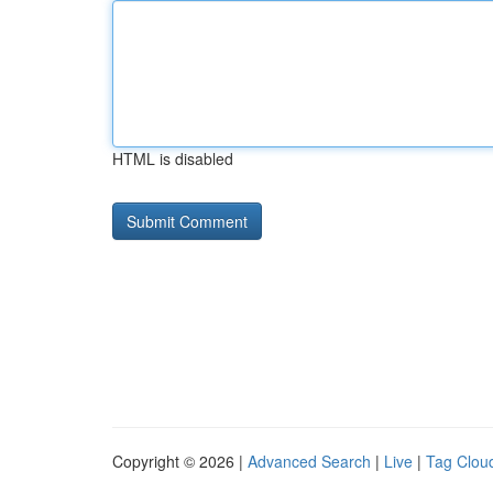
HTML is disabled
Copyright © 2026 |
Advanced Search
|
Live
|
Tag Clou