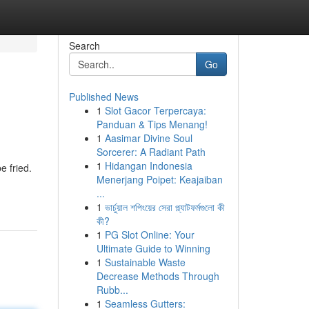
Search
Go
Published News
1
Slot Gacor Terpercaya:
Panduan & Tips Menang!
1
Aasimar Divine Soul
Sorcerer: A Radiant Path
1
Hidangan Indonesia
e fried.
Menerjang Poipet: Keajaiban
...
1
ভার্চুয়াল শপিংয়ের সেরা প্ল্যাটফর্মগুলো কী
কী?
1
PG Slot Online: Your
Ultimate Guide to Winning
1
Sustainable Waste
Decrease Methods Through
Rubb...
1
Seamless Gutters: