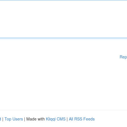
Rep
d
|
Top Users
| Made with
Kliqqi CMS
|
All RSS Feeds