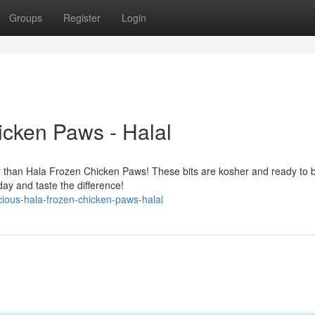
Groups
Register
Login
icken Paws - Halal
er than Hala Frozen Chicken Paws! These bits are kosher and ready to b
ay and taste the difference!
ious-hala-frozen-chicken-paws-halal