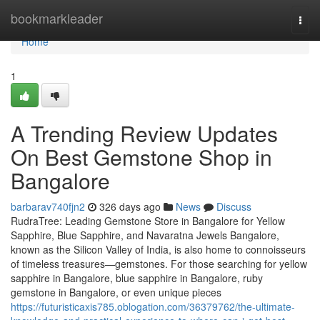
Home
bookmarkleader
Togg
navi
Home
1
A Trending Review Updates
On Best Gemstone Shop in
Bangalore
barbarav740fjn2
326 days ago
News
Discuss
RudraTree: Leading Gemstone Store in Bangalore for Yellow
Sapphire, Blue Sapphire, and Navaratna Jewels Bangalore,
known as the Silicon Valley of India, is also home to connoisseurs
of timeless treasures—gemstones. For those searching for yellow
sapphire in Bangalore, blue sapphire in Bangalore, ruby
gemstone in Bangalore, or even unique pieces
https://futuristicaxis785.oblogation.com/36379762/the-ultimate-