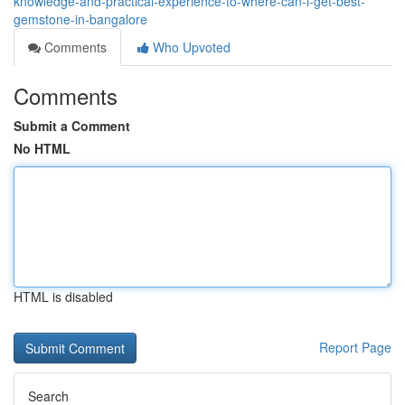
knowledge-and-practical-experience-to-where-can-i-get-best-
gemstone-in-bangalore
Comments
Who Upvoted
Comments
Submit a Comment
No HTML
HTML is disabled
Report Page
Search