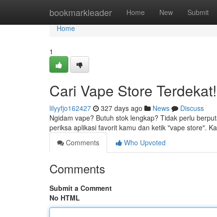
Home
bookmarkleader
Home
New
Submit
Home
1
Cari Vape Store Terdekat!
lilyyfjo162427
327 days ago
News
Discuss
Ngidam vape? Butuh stok lengkap? Tidak perlu berput
periksa aplikasi favorit kamu dan ketik "vape store"
Comments
Who Upvoted
Comments
Submit a Comment
No HTML