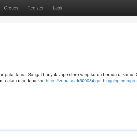
Groups
Register
Login
ar-putar lama. Sangat banyak vape store yang keren berada di kamu!
. Kamu akan mendapatkan
https://zubairavdr500084.get-blogging.com/prof