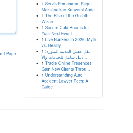
1
Servis Pemasaran Page:
Maksimalkan Konversi Anda
1
The Rise of the Goliath
Wizard
1
Secure Cold Rooms for
Your Next Event
1
Live Bunkers in 2026: Myth
vs. Reality
1
نقل عفش المدينة المنورة:
ort Page
دليل شامل للخدمات والأ...
1
Tradie Online Presences:
Gain New Clients Throu...
1
Understanding Auto
Accident Lawyer Fees: A
Guide