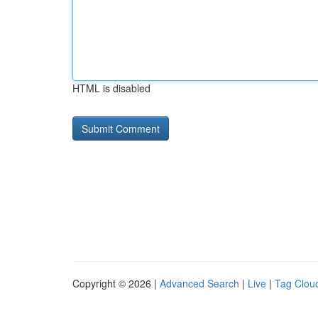
HTML is disabled
Copyright © 2026 |
Advanced Search
|
Live
|
Tag Clou