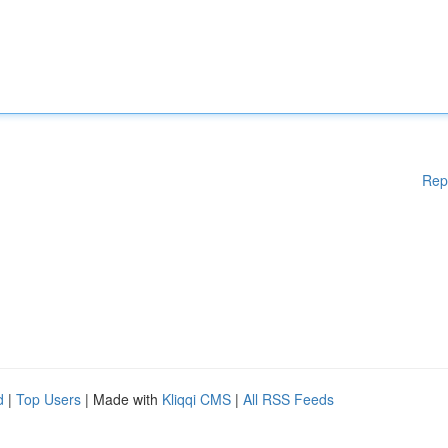
Rep
d
|
Top Users
| Made with
Kliqqi CMS
|
All RSS Feeds