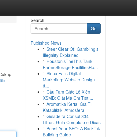
Search
Go
Published News
1
Steer Clear Of: Gambling's
Illegality Explained
1
Houston'sTheThis Tank
FarmsStorage FacilitiesHo...
1
Sioux Falls Digital
 Cukup
Marketing: Website Design
ile
&...
1
Cầu Tam Giác Lô Xiên
XSMB: Giải Mã Chi Tiết ...
1
Aromatika Keria: Gia Ti
Katapliktiki Atmosfera
1
Geladeira Consul 334
Litros: Guia Completo e Dicas
1
Boost Your SEO: A Backlink
Building Guide