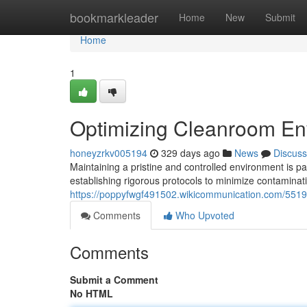
Home
bookmarkleader
Home
New
Submit
Home
1
Optimizing Cleanroom Env
honeyzrkv005194
329 days ago
News
Discuss
Maintaining a pristine and controlled environment is pa
establishing rigorous protocols to minimize contaminat
https://poppyfwgf491502.wikicommunication.com/5519
Comments
Who Upvoted
Comments
Submit a Comment
No HTML