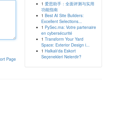
1
爱思助手：全面评测与实用
功能指南
1
Best AI Site Builders:
Excellent Selections...
1
PySec.ma: Votre partenaire
en cybersécurité
1
Transform Your Yard
Space: Exterior Design i...
1
Halkalı'da Eskort
Seçenekleri Nelerdir?
ort Page