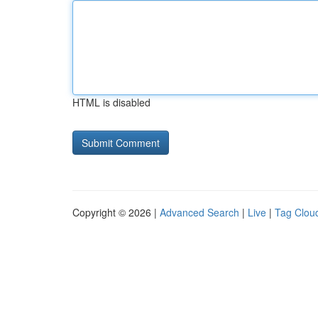
HTML is disabled
Copyright © 2026 |
Advanced Search
|
Live
|
Tag Clou