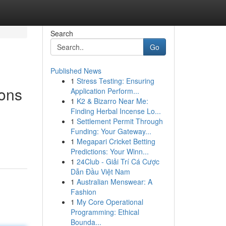
Search
Go
Published News
1
Stress Testing: Ensuring
ions
Application Perform...
1
K2 & Bizarro Near Me:
Finding Herbal Incense Lo...
1
Settlement Permit Through
Funding: Your Gateway...
1
Megapari Cricket Betting
Predictions: Your Winn...
1
24Club - Giải Trí Cá Cược
Dẫn Đầu Việt Nam
1
Australian Menswear: A
Fashion
1
My Core Operational
Programming: Ethical
Bounda...