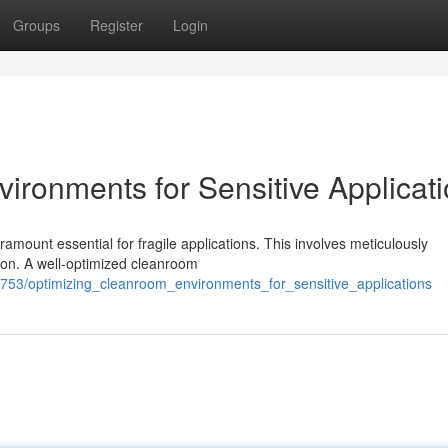
Groups
Register
Login
ironments for Sensitive Applicat
ramount essential for fragile applications. This involves meticulously
ion. A well-optimized cleanroom
753/optimizing_cleanroom_environments_for_sensitive_applications