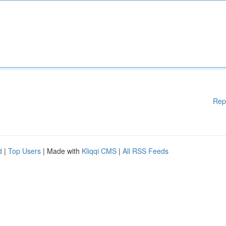
Rep
d
|
Top Users
| Made with
Kliqqi CMS
|
All RSS Feeds