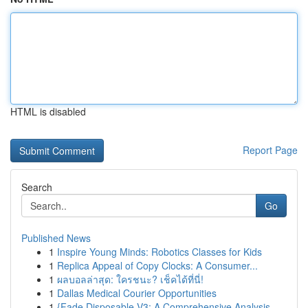
HTML is disabled
Report Page
Search
Go
Published News
1
Inspire Young Minds: Robotics Classes for Kids
1
Replica Appeal of Copy Clocks: A Consumer...
1
ผลบอลล่าสุด: ใครชนะ? เช็คได้ที่นี่!
1
Dallas Medical Courier Opportunities
1
{Fade Disposable V3: A Comprehensive Analysis