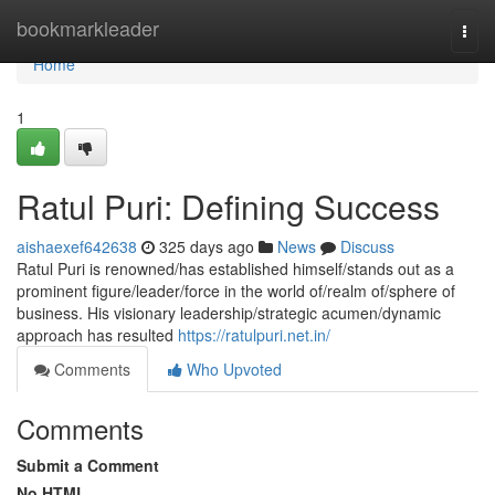
Home
bookmarkleader
Togg
navi
Home
1
Ratul Puri: Defining Success
aishaexef642638
325 days ago
News
Discuss
Ratul Puri is renowned/has established himself/stands out as a
prominent figure/leader/force in the world of/realm of/sphere of
business. His visionary leadership/strategic acumen/dynamic
approach has resulted
https://ratulpuri.net.in/
Comments
Who Upvoted
Comments
Submit a Comment
No HTML