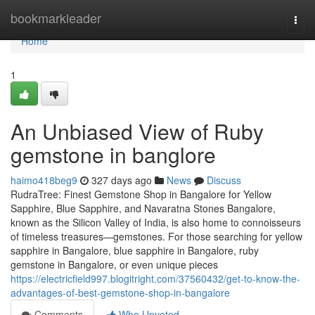
Home
bookmarkleader
Togg
navi
Home
1
An Unbiased View of Ruby
gemstone in banglore
haimo418beg9
327 days ago
News
Discuss
RudraTree: Finest Gemstone Shop in Bangalore for Yellow
Sapphire, Blue Sapphire, and Navaratna Stones Bangalore,
known as the Silicon Valley of India, is also home to connoisseurs
of timeless treasures—gemstones. For those searching for yellow
sapphire in Bangalore, blue sapphire in Bangalore, ruby
gemstone in Bangalore, or even unique pieces
https://electricfield997.blogitright.com/37560432/get-to-know-the-
advantages-of-best-gemstone-shop-in-bangalore
Comments
Who Upvoted