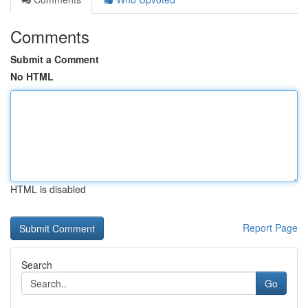
Comments
Submit a Comment
No HTML
HTML is disabled
Report Page
Search
Go