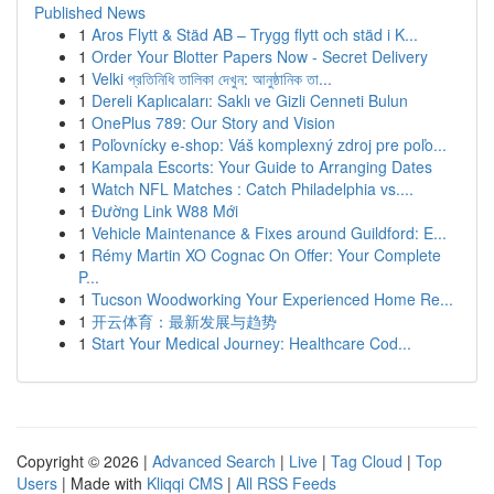
Published News
1
Aros Flytt & Städ AB – Trygg flytt och städ i K...
1
Order Your Blotter Papers Now - Secret Delivery
1
Velki প্রতিনিধি তালিকা দেখুন: আনুষ্ঠানিক তা...
1
Dereli Kaplıcaları: Saklı ve Gizli Cenneti Bulun
1
OnePlus 789: Our Story and Vision
1
Poľovnícky e-shop: Váš komplexný zdroj pre poľo...
1
Kampala Escorts: Your Guide to Arranging Dates
1
Watch NFL Matches : Catch Philadelphia vs....
1
Đường Link W88 Mới
1
Vehicle Maintenance & Fixes around Guildford: E...
1
Rémy Martin XO Cognac On Offer: Your Complete
P...
1
Tucson Woodworking Your Experienced Home Re...
1
开云体育：最新发展与趋势
1
Start Your Medical Journey: Healthcare Cod...
Copyright © 2026 |
Advanced Search
|
Live
|
Tag Cloud
|
Top
Users
| Made with
Kliqqi CMS
|
All RSS Feeds