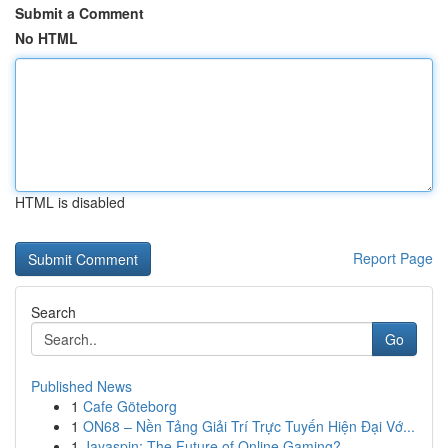
Submit a Comment
No HTML
HTML is disabled
Report Page
Search
Go
Published News
1
Cafe Göteborg
1
ON68 – Nền Tảng Giải Trí Trực Tuyến Hiện Đại Vớ...
1
Jayaspin: The Future of Online Gaming?