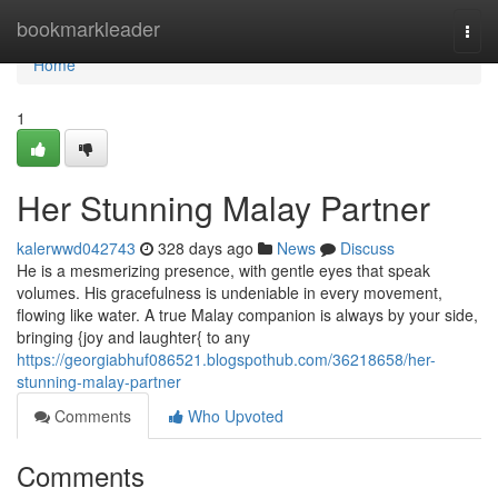
Home
bookmarkleader
Togg
navi
Home
1
Her Stunning Malay Partner
kalerwwd042743
328 days ago
News
Discuss
He is a mesmerizing presence, with gentle eyes that speak
volumes. His gracefulness is undeniable in every movement,
flowing like water. A true Malay companion is always by your side,
bringing {joy and laughter{ to any
https://georgiabhuf086521.blogspothub.com/36218658/her-
stunning-malay-partner
Comments
Who Upvoted
Comments