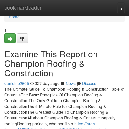
Home
bookmarkleader
Togg
navi
Home
1
Examine This Report on
Champion Roofing &
Construction
danielnp2605
327 days ago
News
Discuss
The Ultimate Guide To Champion Roofing & Construction Table of
ContentsThe Basic Principles Of Champion Roofing &
Construction The Only Guide to Champion Roofing &
ConstructionThe 5-Minute Rule for Champion Roofing &
ConstructionThe Greatest Guide To Champion Roofing &
ConstructionAll about Champion Roofing & Constructionphilly
roofingRoofing projects, whether it's a
https://area-