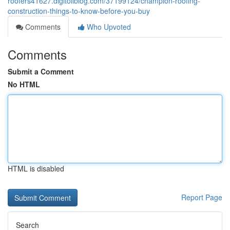
roofers41627.digitollblog.com/37199124/champion-roofing-
construction-things-to-know-before-you-buy
Comments
Who Upvoted
Comments
Submit a Comment
No HTML
HTML is disabled
Report Page
Search