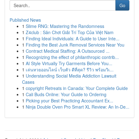
Go
Published News
1
Slime RNG: Mastering the Randomness
1
Z4club : Sân Chơi Giải Trí Top Của Việt Nam
1
Finding Ideal Individuals: A Guide to User Inte...
1
Finding the Best Junk Removal Services Near You
1
Contract Medical Staffing: A Outsourced ...
1
Recognizing the effect of philanthropic contrib...
1
AI Style Virtually Try Garments Before You...
1
เล่นหวยออนไลน์ เว็บตัว ดีที่สุด? รีวิว พร้อมวิเ...
1
Understanding Social Media Addiction Lawsuit
Cases
1
copyright Retreats in Canada: Your Complete Guide
1
Cali Buds Online: Your Guide to Ordering
1
Picking your Best Practicing Accountant Ex...
1
Ninja Double Oven Pro Smart XL Review: An In-De...